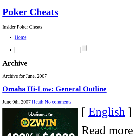
Poker Cheats
Insider Poker Cheats
Home
Archive
Archive for June, 2007
Omaha Hi-Low: General Outline
June 9th, 2007
Heath
No comments
[
English
]
Read more 