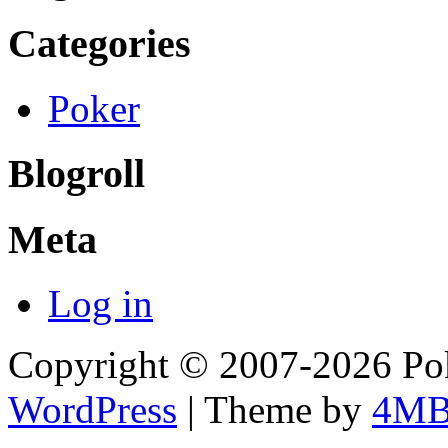
Categories
Poker
Blogroll
Meta
Log in
Copyright © 2007-2026 Pok
WordPress
| Theme by
4M