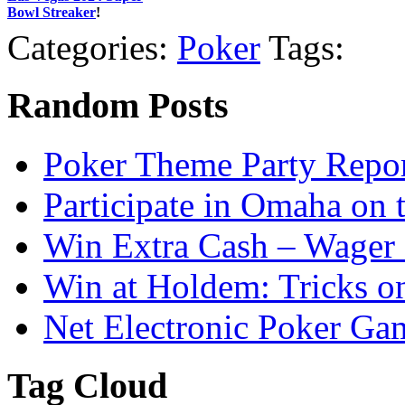
Bowl Streaker
!
Categories:
Poker
Tags:
Random Posts
Poker Theme Party Repor
Participate in Omaha on t
Win Extra Cash – Wager
Win at Holdem: Tricks on
Net Electronic Poker Ga
Tag Cloud