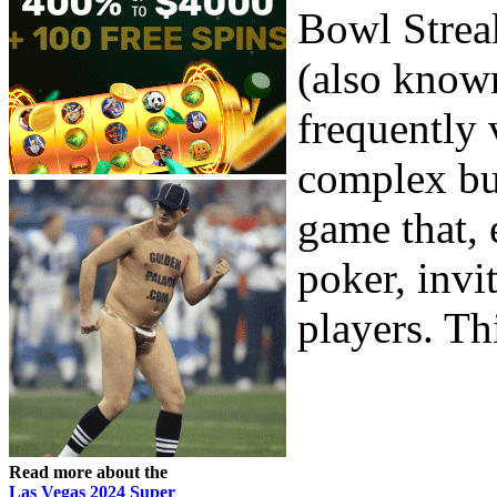
Bowl Strea
(also known
frequently 
complex but
game that,
poker, invi
players. Thi
Read more about the
Las Vegas 2024 Super