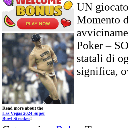
UN giocator
Momento di
avvicinamen
Poker – S
statali di 
significa, o
Read more about the
Las Vegas 2024 Super
Bowl Streaker
!