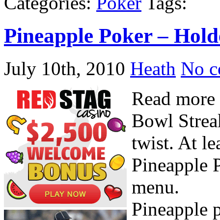
Categories:
Poker
Tags:
Pineapple Poker – Hol
July 10th, 2010
Heath
No c
Read more 
Bowl Streak
twist. At l
Pineapple P
menu.
Pineapple p