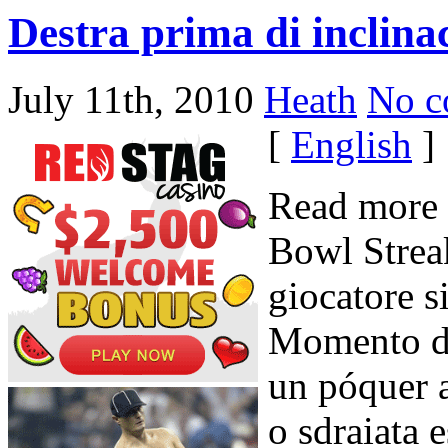
Destra prima di inclina
July 11th, 2010
Heath
No c
[
English
]
Read more 
Bowl Streak
giocatore s
Momento di
un póquer 
o sdraiata 