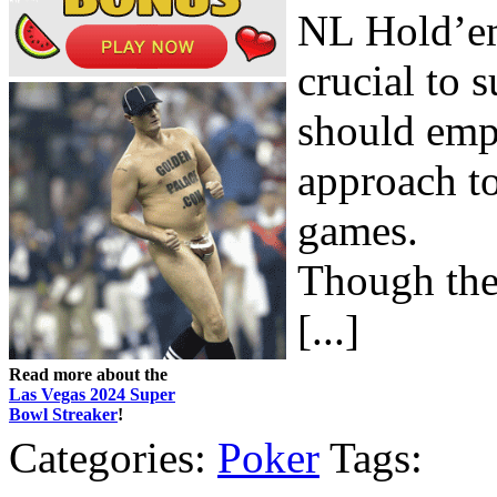
NL Hold’em
crucial to 
should emp
approach to
games.
Though the
[...]
Read more about the
Las Vegas 2024 Super
Bowl Streaker
!
Categories:
Poker
Tags: