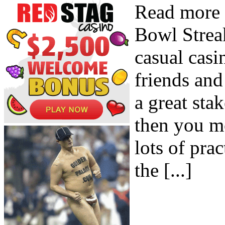
Read more 
Bowl Strea
casual casi
friends an
a great sta
then you mo
lots of pra
the [...]