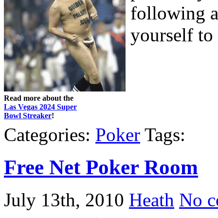
following a
yourself to 
Read more about the
Las Vegas 2024 Super
Bowl Streaker
!
Categories:
Poker
Tags:
Free Net Poker Room
July 13th, 2010
Heath
No c