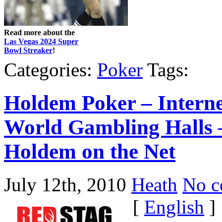
Read more about the
Las Vegas 2024 Super
Bowl Streaker
!
Categories:
Poker
Tags:
Holdem Poker – Intern
World Gambling Halls 
Holdem on the Net
July 12th, 2010
Heath
No c
[
English
]