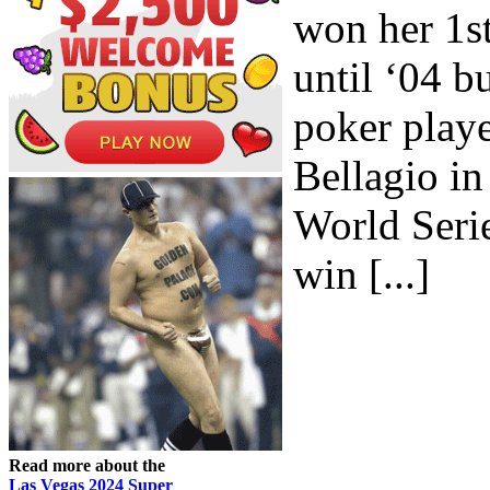
won her 1st
until ‘04 b
poker playe
Bellagio in
World Serie
win [...]
Read more about the
Las Vegas 2024 Super