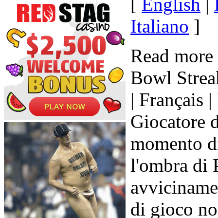
[
English
|
Italiano
]
Read more 
Bowl Streak
| Français |
Giocatore 
momento di
l'ombra di 
avvicinamen
di gioco no