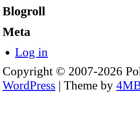
Blogroll
Meta
Log in
Copyright © 2007-2026 Pok
WordPress
| Theme by
4M