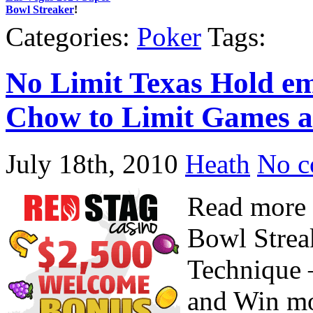
Bowl Streaker
!
Categories:
Poker
Tags:
No Limit Texas Hold em
Chow to Limit Games 
July 18th, 2010
Heath
No c
Read more 
Bowl Strea
Technique 
and Win m