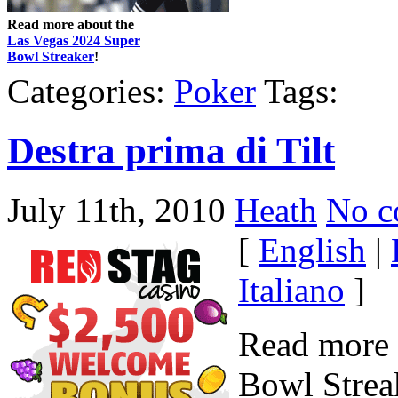
Read more about the
Las Vegas 2024 Super
Bowl Streaker
!
Categories:
Poker
Tags:
Destra prima di Tilt
July 11th, 2010
Heath
No c
[
English
|
Italiano
]
Read more 
Bowl Streak