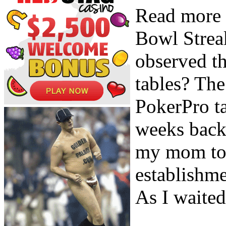
Read more 
Bowl Strea
observed t
tables? The
PokerPro ta
weeks back 
my mom to
establishm
As I waited 