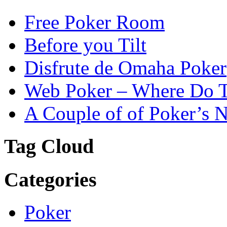
Free Poker Room
Before you Tilt
Disfrute de Omaha Poker
Web Poker – Where Do T
A Couple of of Poker’s N
Tag Cloud
Categories
Poker