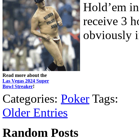
Hold’em in
receive 3 h
obviously i
Read more about the
Las Vegas 2024 Super
Bowl Streaker
!
Categories:
Poker
Tags:
Older Entries
Random Posts