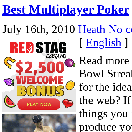
Best Multiplayer Poker
July 16th, 2010
Heath
No c
[
English
]
Read more 
Bowl Strea
for the ide
the web? If
things you 
produce you