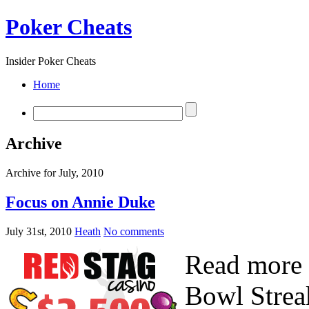
Poker Cheats
Insider Poker Cheats
Home
Archive
Archive for July, 2010
Focus on Annie Duke
July 31st, 2010
Heath
No comments
Read more 
Bowl Strea