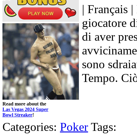
| Français |
giocatore d
di aver pre
avviciname
sono sdraia
Tempo. Ciò 
Read more about the
Las Vegas 2024 Super
Bowl Streaker
!
Categories:
Poker
Tags: