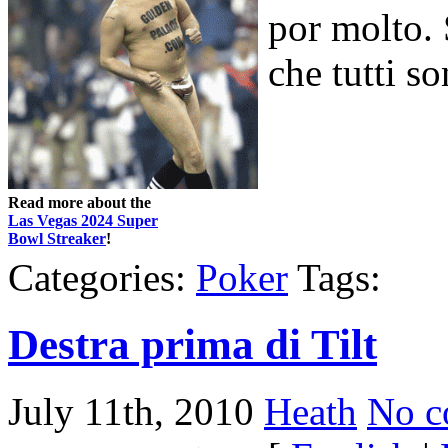
por molto.
che tutti son
Read more about the
Las Vegas 2024 Super
Bowl Streaker
!
Categories:
Poker
Tags:
Destra prima di Tilt
July 11th, 2010
Heath
No c