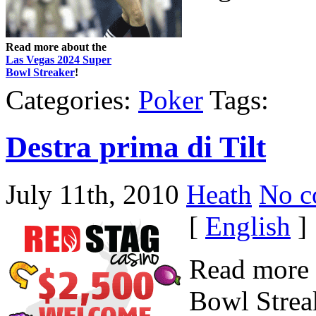
Read more about the
Las Vegas 2024 Super
Bowl Streaker
!
Categories:
Poker
Tags:
Destra prima di Tilt
July 11th, 2010
Heath
No c
[
English
]
Read more 
Bowl Streak