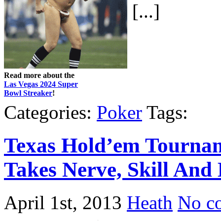
[...]
Read more about the
Las Vegas 2024 Super
Bowl Streaker
!
Categories:
Poker
Tags:
Texas Hold’em Tourna
Takes Nerve, Skill And 
April 1st, 2013
Heath
No c