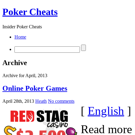
Poker Cheats
Insider Poker Cheats
Home
Archive
Archive for April, 2013
Online Poker Games
April 28th, 2013
Heath
No comments
[
English
]
Read more 