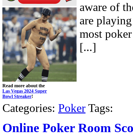
aware of t
are playing
most poker
[...]
Read more about the
Las Vegas 2024 Super
Bowl Streaker
!
Categories:
Poker
Tags:
Online Poker Room Sco