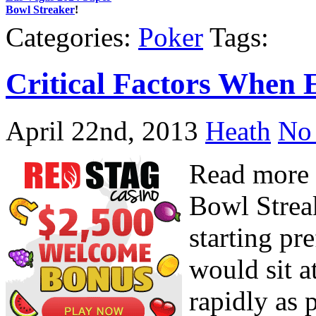
Bowl Streaker
!
Categories:
Poker
Tags:
Critical Factors When 
April 22nd, 2013
Heath
No
Read more 
Bowl Strea
starting pr
would sit a
rapidly as