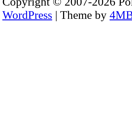
Copyright © 2007-2026 Pok
WordPress
| Theme by
4M