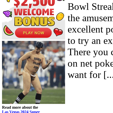
Bowl Strea
the amusem
excellent p
to try an ex
There you c
on net poke
want for [..
Read more about the
Las Vegas 2024 Super