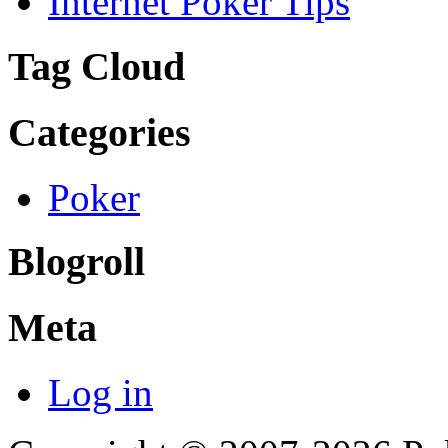
Internet Poker Tips
Tag Cloud
Categories
Poker
Blogroll
Meta
Log in