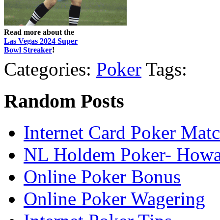
Read more about the
Las Vegas 2024 Super
Bowl Streaker
!
Categories:
Poker
Tags:
Random Posts
Internet Card Poker Mat
NL Holdem Poker- Howa
Online Poker Bonus
Online Poker Wagering