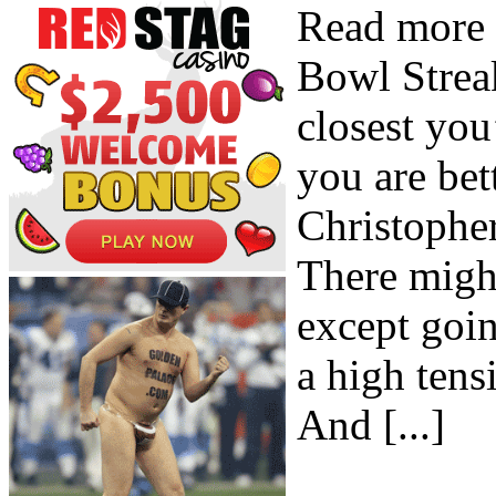
Read more 
Bowl Streak
closest you’
you are bet
Christophe
There might
except goin
a high tens
And [...]