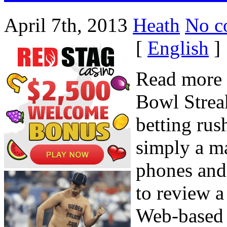
April 7th, 2013
Heath
No c
[
English
]
Read more 
Bowl Streak
betting rus
simply a ma
phones and 
to review a
Web-based 