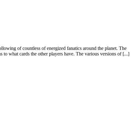
lowing of countless of energized fanatics around the planet. The
 to what cards the other players have. The various versions of [...]