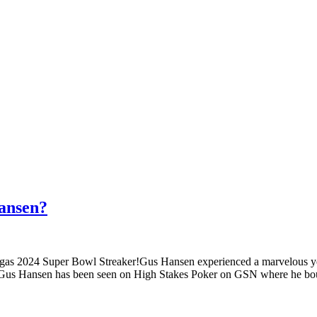
Hansen?
gas 2024 Super Bowl Streaker!Gus Hansen experienced a marvelous yea
. Gus Hansen has been seen on High Stakes Poker on GSN where he boug