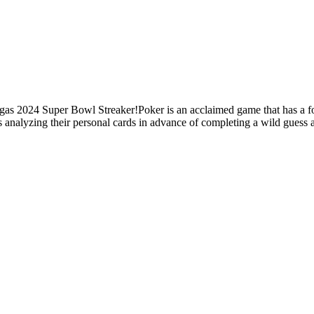
as 2024 Super Bowl Streaker!Poker is an acclaimed game that has a fol
 analyzing their personal cards in advance of completing a wild guess as