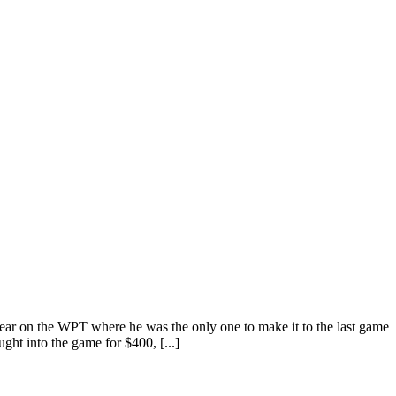
r on the WPT where he was the only one to make it to the last game
ht into the game for $400, [...]