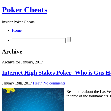
Poker Cheats
Insider Poker Cheats
Home
Archive
Archive for January, 2017
Internet High Stakes Poker- Who is Gus 
January 19th, 2017
Heath
No comments
Read more about the Las Ve
in three of the tournaments