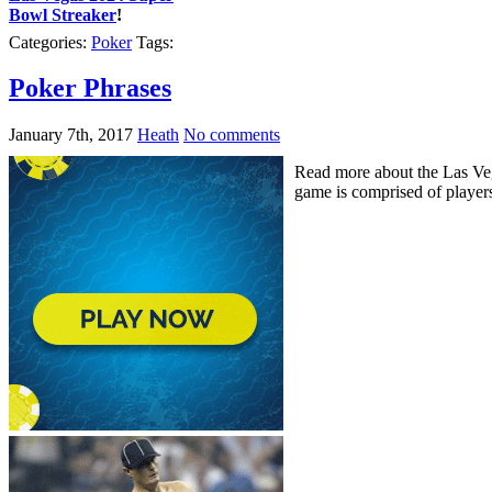
Bowl Streaker
!
Categories:
Poker
Tags:
Poker Phrases
January 7th, 2017
Heath
No comments
Read more about the Las Veg
game is comprised of players