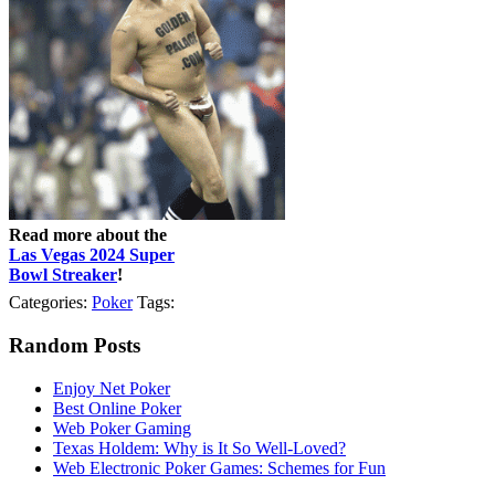
Read more about the
Las Vegas 2024 Super
Bowl Streaker
!
Categories:
Poker
Tags:
Random Posts
Enjoy Net Poker
Best Online Poker
Web Poker Gaming
Texas Holdem: Why is It So Well-Loved?
Web Electronic Poker Games: Schemes for Fun