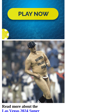
Read more about the
Las Vegas 2024 Super