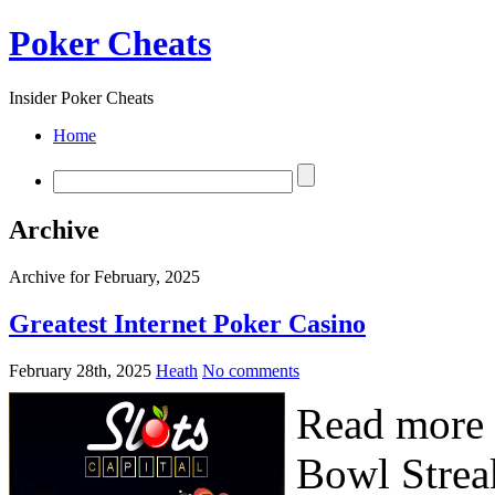
Poker Cheats
Insider Poker Cheats
Home
Archive
Archive for February, 2025
Greatest Internet Poker Casino
February 28th, 2025
Heath
No comments
Read more 
Bowl Streak