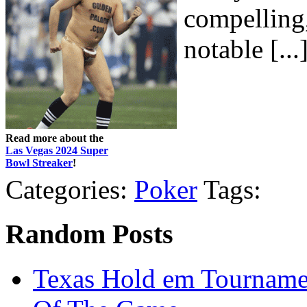
compelling
notable [...
Read more about the
Las Vegas 2024 Super
Bowl Streaker
!
Categories:
Poker
Tags:
Random Posts
Texas Hold em Tournamen