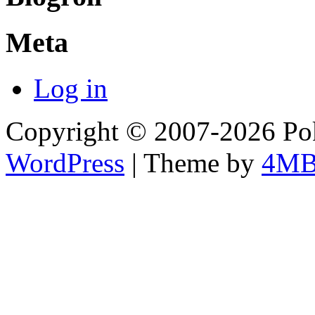
Meta
Log in
Copyright © 2007-2026 Pok
WordPress
| Theme by
4M