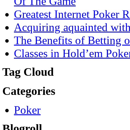
Of The Game
Greatest Internet Poker
Acquiring aquainted wit
The Benefits of Betting 
Classes in Hold’em Poker
Tag Cloud
Categories
Poker
Blogroll