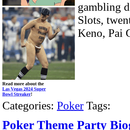
gambling de
Slots, twen
Keno, Pai G
Read more about the
Las Vegas 2024 Super
Bowl Streaker
!
Categories:
Poker
Tags:
Poker Theme Party Bio