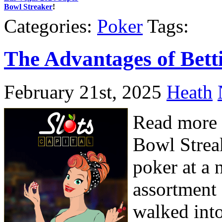
Bowl Streaker
!
Categories:
Poker
Tags:
The Advantages of Bett
February 21st, 2025
Heath
Read more 
Bowl Strea
poker at a 
assortment 
walked into