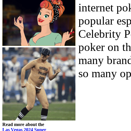
internet p
popular esp
Celebrity P
poker on th
many brand
so many opt
Read more about the
Las Vegas 2024 Super