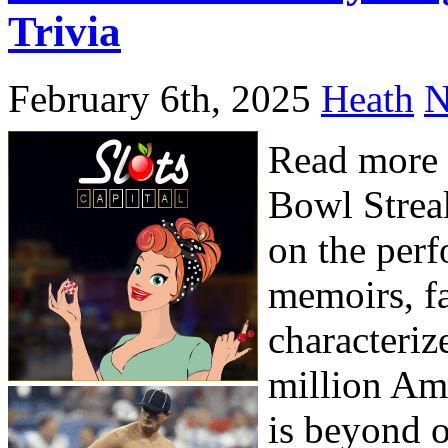
Trivia
February 6th, 2025
Heath
N
Read more 
Bowl Strea
on the perf
memoirs, fa
characterize
million Ame
is beyond o