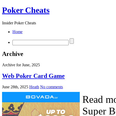
Poker Cheats
Insider Poker Cheats
Home
Archive
Archive for June, 2025
Web Poker Card Game
June 28th, 2025
Heath
No comments
Read mo
Super B