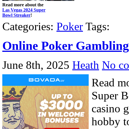
Read more about the
Las Vegas 2024 Super
Bowl Streaker
!
Categories:
Poker
Tags:
Online Poker Gambling
June 8th, 2025
Heath
No c
Read mo
Super B
casino 
hobby t