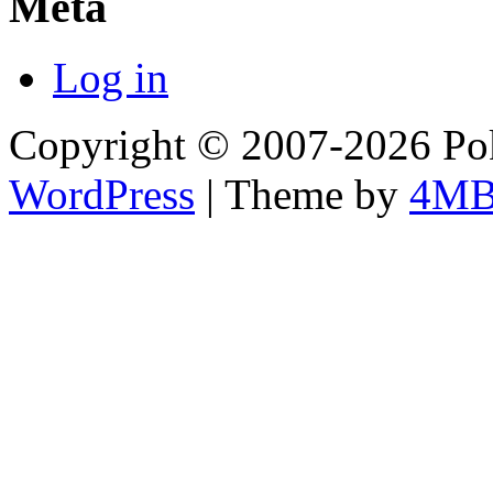
Meta
Log in
Copyright © 2007-2026 Pok
WordPress
| Theme by
4M