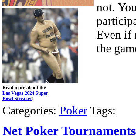
not. You
partici
Even if 
the game
Read more about the
Las Vegas 2024 Super
Bowl Streaker
!
Categories:
Poker
Tags:
Net Poker Tournaments