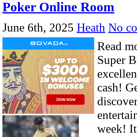
Poker Online Room
June 6th, 2025
Heath
No c
Read mo
Super Bo
excelle
cash! Ge
discover
entertai
week! It