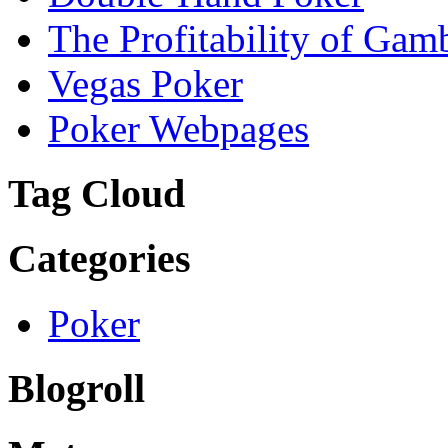
The Profitability of Gam
Vegas Poker
Poker Webpages
Tag Cloud
Categories
Poker
Blogroll