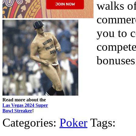
walks of
commerci
you to c
compete 
bonuses 
Read more about the
Las Vegas 2024 Super
Bowl Streaker
!
Categories:
Poker
Tags: