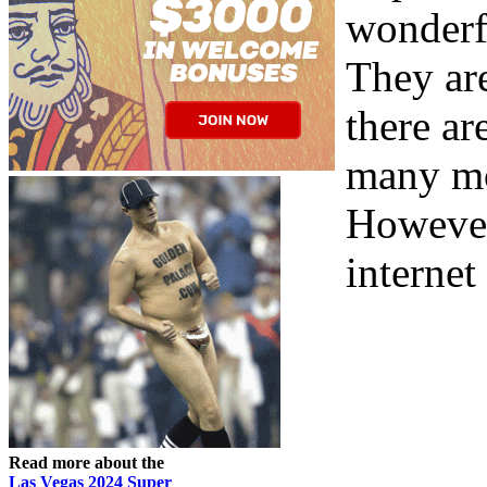
wonderf
They are
there a
many mor
However
internet
Read more about the
Las Vegas 2024 Super