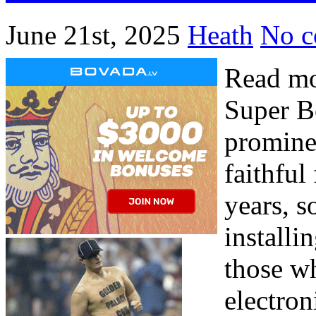
June 21st, 2025
Heath
No 
Read mo
Super B
promine
faithful
years, s
installi
those wh
electron