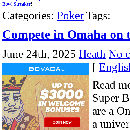
Bowl Streaker
!
Categories:
Poker
Tags:
Compete in Omaha on t
June 24th, 2025
Heath
No 
[
Englis
Read mo
Super B
are a Om
a univer