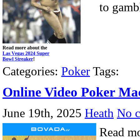
to gambl
Read more about the
Las Vegas 2024 Super
Bowl Streaker
!
Categories:
Poker
Tags:
Online Video Poker Ma
June 19th, 2025
Heath
No 
Read mo