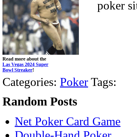
poker si
Read more about the
Las Vegas 2024 Super
Bowl Streaker
!
Categories:
Poker
Tags:
Random Posts
Net Poker Card Game
Double-Hand Poker