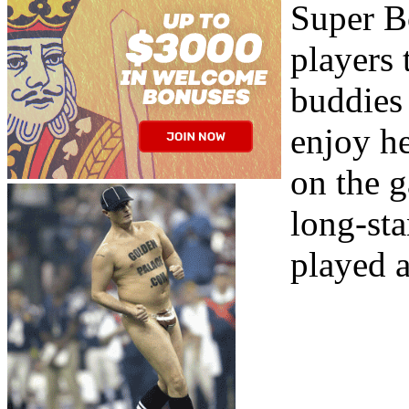
Super B
players 
buddies 
enjoy he
on the g
long-st
played at