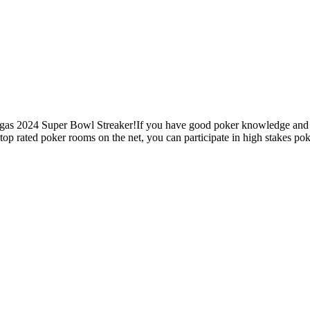
as 2024 Super Bowl Streaker!If you have good poker knowledge and a 
 top rated poker rooms on the net, you can participate in high stakes po