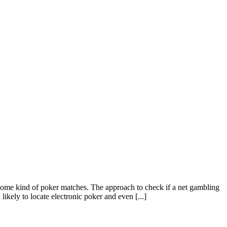
ome kind of poker matches. The approach to check if a net gambling
ikely to locate electronic poker and even [...]