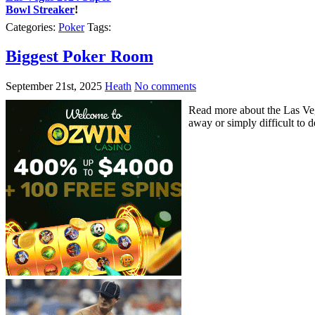
Bowl Streaker
!
Categories:
Poker
Tags:
Biggest Poker Room
September 21st, 2025
Heath
No comments
Read more about the Las Veg
away or simply difficult to d