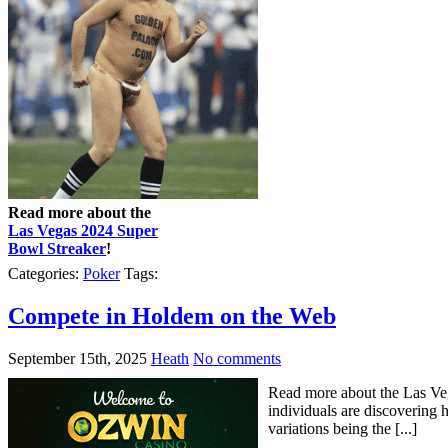
Read more about the
Las Vegas 2024 Super
Bowl Streaker
!
Categories:
Poker
Tags:
Compete in Holdem on the Web
September 15th, 2025
Heath
No comments
Read more about the Las Ve
individuals are discovering
variations being the [...]