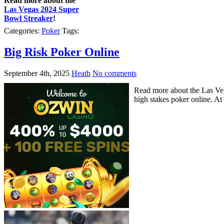
Read more about the
Las Vegas 2024 Super
Bowl Streaker
!
Categories:
Poker
Tags:
Big Risk Poker Online
September 4th, 2025
Heath
No comments
Read more about the Las Veg
high stakes poker online. At