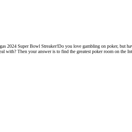
as 2024 Super Bowl Streaker!Do you love gambling on poker, but have 
eal with? Then your answer is to find the greatest poker room on the Inter