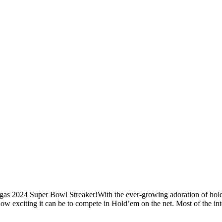
gas 2024 Super Bowl Streaker!With the ever-growing adoration of ho
 how exciting it can be to compete in Hold’em on the net. Most of the 