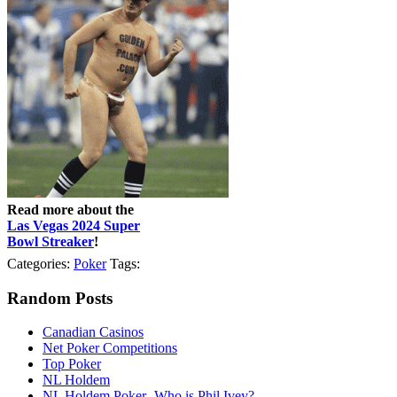
Read more about the
Las Vegas 2024 Super
Bowl Streaker
!
Categories:
Poker
Tags:
Random Posts
Canadian Casinos
Net Poker Competitions
Top Poker
NL Holdem
NL Holdem Poker- Who is Phil Ivey?