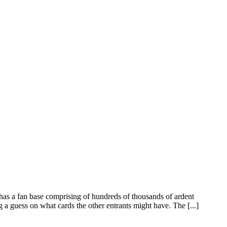
as a fan base comprising of hundreds of thousands of ardent
 a guess on what cards the other entrants might have. The [...]