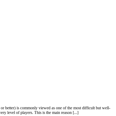
etter) is commonly viewed as one of the most difficult but well-
y level of players. This is the main reason [...]