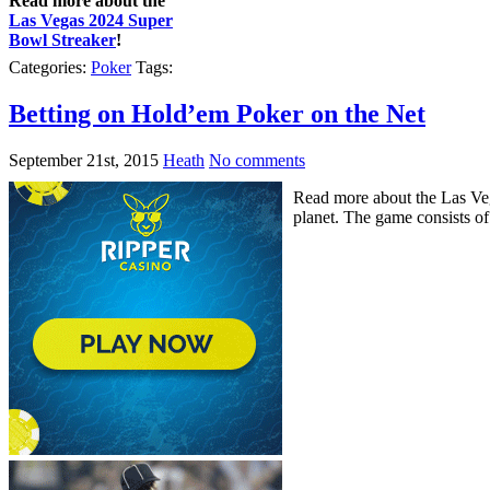
Read more about the
Las Vegas 2024 Super
Bowl Streaker
!
Categories:
Poker
Tags:
Betting on Hold’em Poker on the Net
September 21st, 2015
Heath
No comments
Read more about the Las Vega
planet. The game consists of