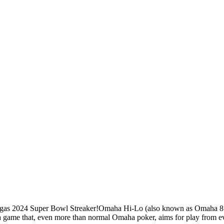
gas 2024 Super Bowl Streaker!Omaha Hi-Lo (also known as Omaha 8 or b
 a game that, even more than normal Omaha poker, aims for play from ever