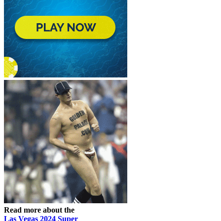
Read more about the
Las Vegas 2024 Super