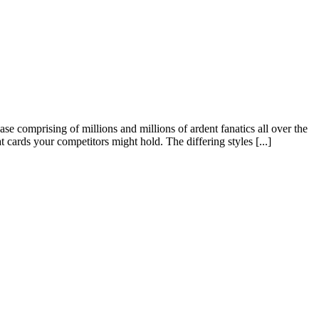
 comprising of millions and millions of ardent fanatics all over the
cards your competitors might hold. The differing styles [...]