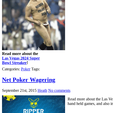
Read more about the
Las Vegas 2024 Super
Bowl Streaker
!
Categories:
Poker
Tags:
Net Poker Wagering
September 21st, 2015
Heath
No comments
Read more about the Las Vega
hand held games, and also in