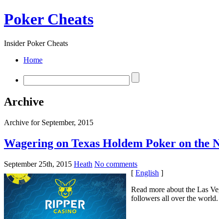
Poker Cheats
Insider Poker Cheats
Home
Archive
Archive for September, 2015
Wagering on Texas Holdem Poker on the 
September 25th, 2015
Heath
No comments
[
English
]
Read more about the Las Veg
followers all over the world