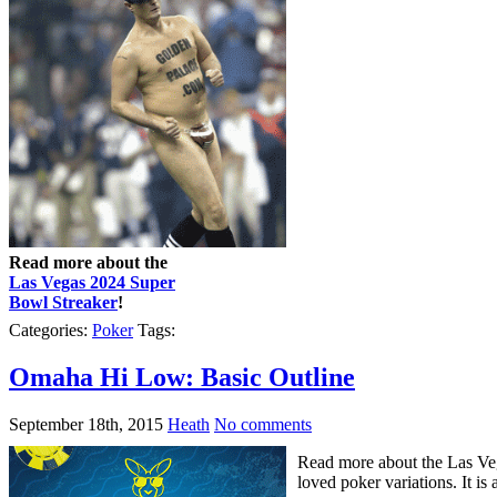
Read more about the
Las Vegas 2024 Super
Bowl Streaker
!
Categories:
Poker
Tags:
Omaha Hi Low: Basic Outline
September 18th, 2015
Heath
No comments
Read more about the Las Ve
loved poker variations. It is