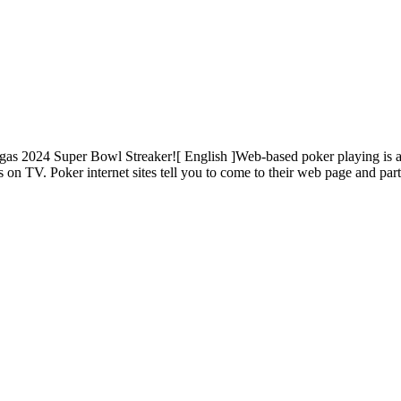
gas 2024 Super Bowl Streaker![ English ]Web-based poker playing is 
s on TV. Poker internet sites tell you to come to their web page and part