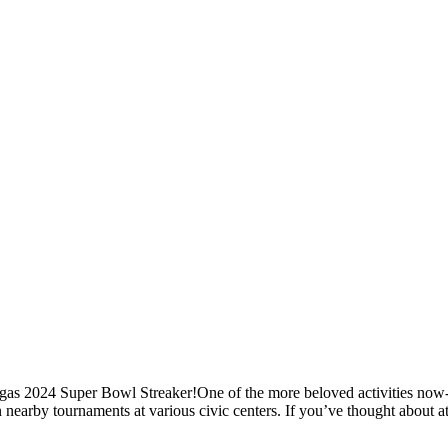
s 2024 Super Bowl Streaker!One of the more beloved activities now-a da
 nearby tournaments at various civic centers. If you’ve thought about at