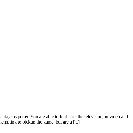
ys is poker. You are able to find it on the television, in video and
tempting to pickup the game, but are a [...]