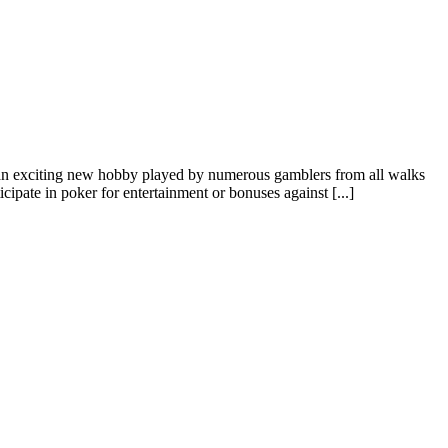
an exciting new hobby played by numerous gamblers from all walks
icipate in poker for entertainment or bonuses against [...]