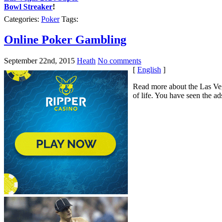
Bowl Streaker
!
Categories:
Poker
Tags:
Online Poker Gambling
September 22nd, 2015
Heath
No comments
[
English
]
Read more about the Las Ve
of life. You have seen the ad