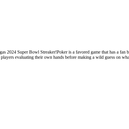
s 2024 Super Bowl Streaker!Poker is a favored game that has a fan base
 players evaluating their own hands before making a wild guess on what 