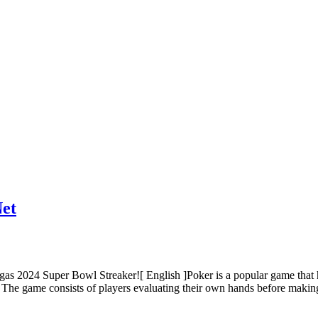
Net
as 2024 Super Bowl Streaker![ English ]Poker is a popular game that h
. The game consists of players evaluating their own hands before making