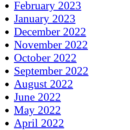
February 2023
January 2023
December 2022
November 2022
October 2022
September 2022
August 2022
June 2022
May 2022
April 2022