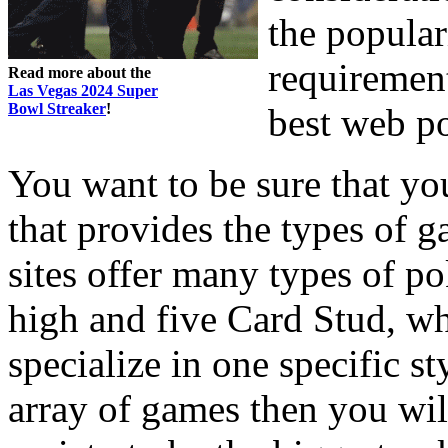
the populari
requiremen
Read more about the
Las Vegas 2024 Super
Bowl Streaker
!
best web po
You want to be sure that you
that provides the types of 
sites offer many types of p
high and five Card Stud, wh
specialize in one specific st
array of games then you will