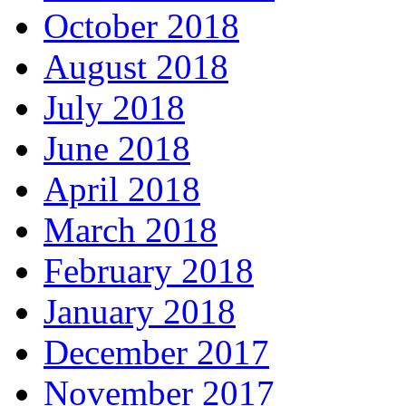
October 2018
August 2018
July 2018
June 2018
April 2018
March 2018
February 2018
January 2018
December 2017
November 2017