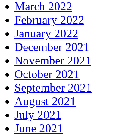
March 2022
February 2022
January 2022
December 2021
November 2021
October 2021
September 2021
August 2021
July 2021
June 2021