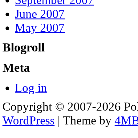
June 2007
May 2007
Blogroll
Meta
Log in
Copyright © 2007-2026 Pok
WordPress
| Theme by
4M