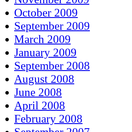
October 2009
September 2009
March 2009
January 2009
September 2008
August 2008
June 2008
April 2008
February 2008
September 2007