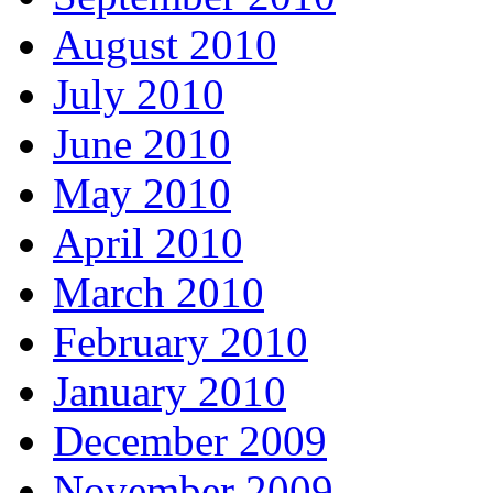
August 2010
July 2010
June 2010
May 2010
April 2010
March 2010
February 2010
January 2010
December 2009
November 2009