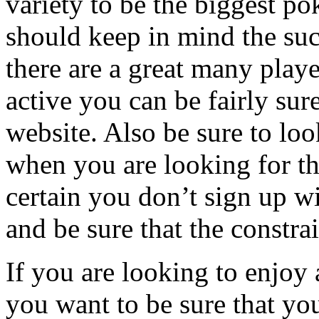
variety to be the biggest po
should keep in mind the succ
there are a great many playe
active you can be fairly sure
website. Also be sure to loo
when you are looking for th
certain you don’t sign up wi
and be sure that the constrai
If you are looking to enjoy
you want to be sure that you