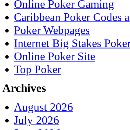
Online Poker Gaming
Caribbean Poker Codes a
Poker Webpages
Internet Big Stakes Pok
Online Poker Site
Top Poker
Archives
August 2026
July 2026