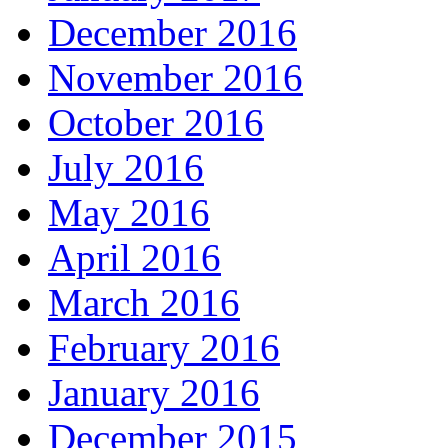
December 2016
November 2016
October 2016
July 2016
May 2016
April 2016
March 2016
February 2016
January 2016
December 2015