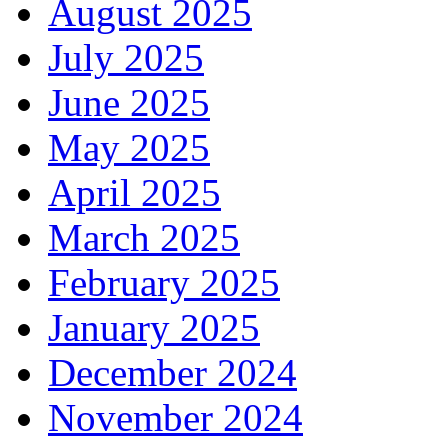
August 2025
July 2025
June 2025
May 2025
April 2025
March 2025
February 2025
January 2025
December 2024
November 2024