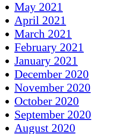
May 2021
April 2021
March 2021
February 2021
January 2021
December 2020
November 2020
October 2020
September 2020
August 2020