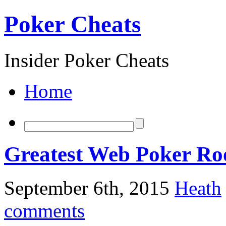
Poker Cheats
Insider Poker Cheats
Home
Greatest Web Poker R
September 6th, 2015
Heath
comments