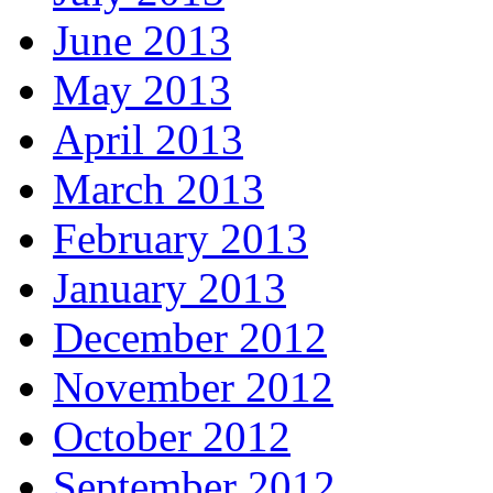
June 2013
May 2013
April 2013
March 2013
February 2013
January 2013
December 2012
November 2012
October 2012
September 2012