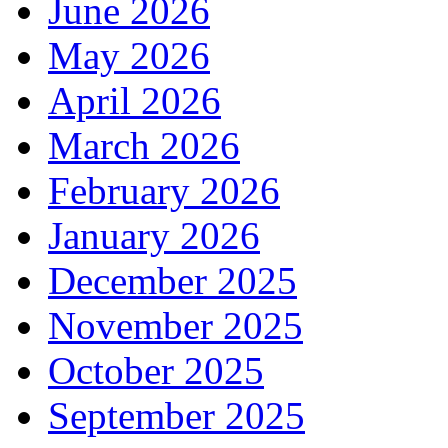
June 2026
May 2026
April 2026
March 2026
February 2026
January 2026
December 2025
November 2025
October 2025
September 2025