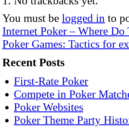
No trackbacks yet.
You must be
logged in
to p
Internet Poker – Where Do
Poker Games: Tactics for e
Recent Posts
First-Rate Poker
Compete in Poker Match
Poker Websites
Poker Theme Party Histor