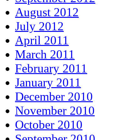
August 2012
July 2012
April 2011
March 2011
February 2011
January 2011
December 2010
November 2010
October 2010
September 2010