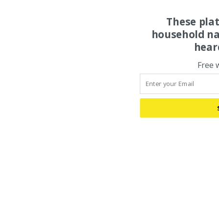
These pla
household na
hear
Free 