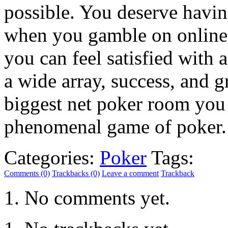
possible. You deserve havin
when you gamble on online.
you can feel satisfied with a
a wide array, success, and gr
biggest net poker room you 
phenomenal game of poker.
Categories:
Poker
Tags:
Comments (0)
Trackbacks (0)
Leave a comment
Trackback
No comments yet.