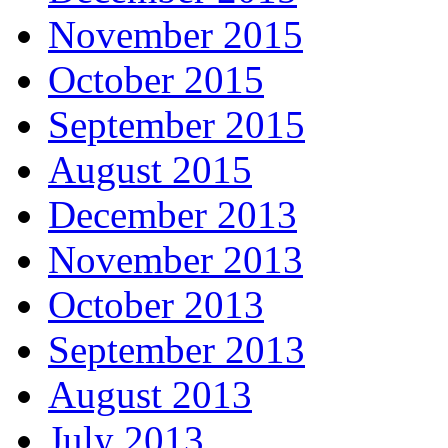
November 2015
October 2015
September 2015
August 2015
December 2013
November 2013
October 2013
September 2013
August 2013
July 2013