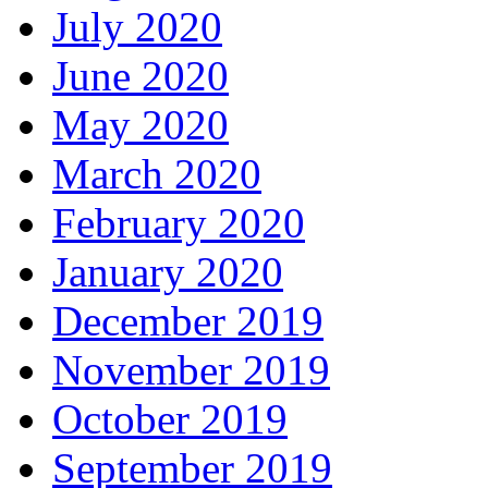
July 2020
June 2020
May 2020
March 2020
February 2020
January 2020
December 2019
November 2019
October 2019
September 2019