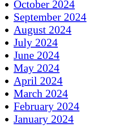
October 2024
September 2024
August 2024
July 2024
June 2024
May 2024
April 2024
March 2024
February 2024
January 2024