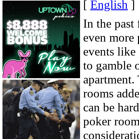
[
English
]
In the past
even more p
events like
to gamble 
apartment.
rooms adde
can be hard
poker room
considerati