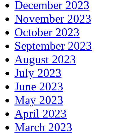
December 2023
November 2023
October 2023
September 2023
August 2023
July 2023
June 2023
May 2023
April 2023
March 2023