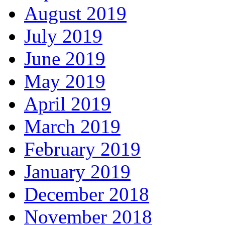
August 2019
July 2019
June 2019
May 2019
April 2019
March 2019
February 2019
January 2019
December 2018
November 2018