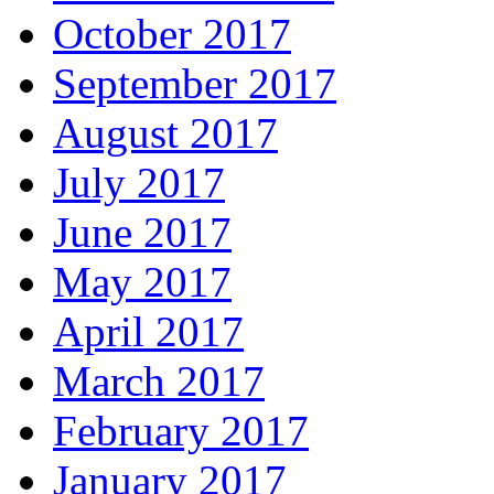
October 2017
September 2017
August 2017
July 2017
June 2017
May 2017
April 2017
March 2017
February 2017
January 2017