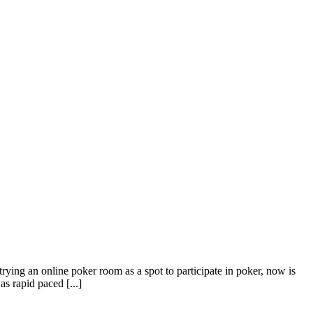
ying an online poker room as a spot to participate in poker, now is
as rapid paced [...]