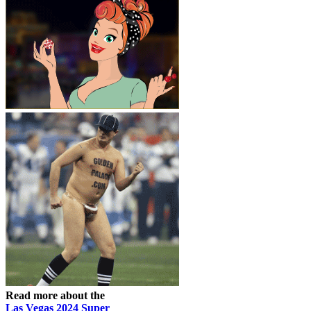
Read more about the
Las Vegas 2024 Super