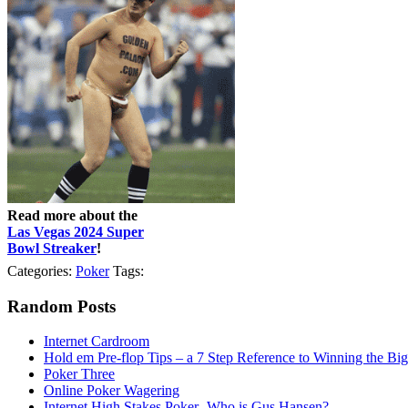
Read more about the
Las Vegas 2024 Super
Bowl Streaker
!
Categories:
Poker
Tags:
Random Posts
Internet Cardroom
Hold em Pre-flop Tips – a 7 Step Reference to Winning the Big
Poker Three
Online Poker Wagering
Internet High Stakes Poker- Who is Gus Hansen?