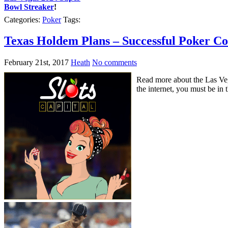
Bowl Streaker
!
Categories:
Poker
Tags:
Texas Holdem Plans – Successful Poker Co
February 21st, 2017
Heath
No comments
Read more about the Las Vega
the internet, you must be in