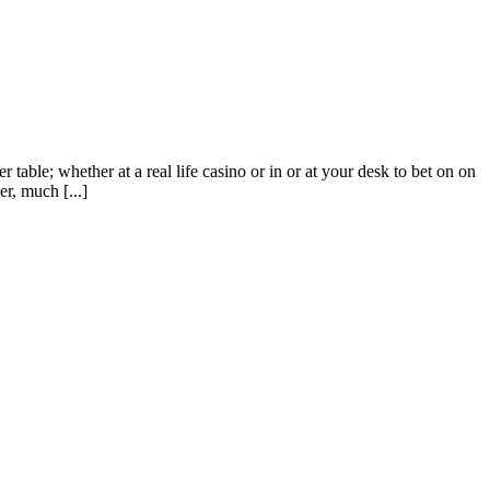
ble; whether at a real life casino or in or at your desk to bet on on
r, much [...]