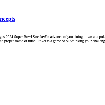
ncepts
s 2024 Super Bowl Streaker!In advance of you sitting down at a poker ta
 the proper frame of mind. Poker is a game of out-thinking your challenge