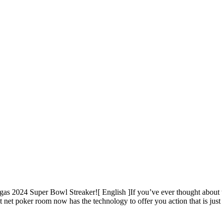
s 2024 Super Bowl Streaker![ English ]If you’ve ever thought about tr
eat net poker room now has the technology to offer you action that is just 