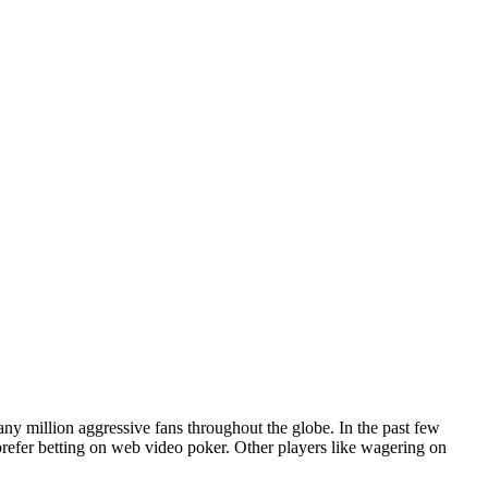
 million aggressive fans throughout the globe. In the past few
refer betting on web video poker. Other players like wagering on