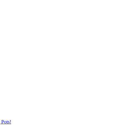
 Pots!