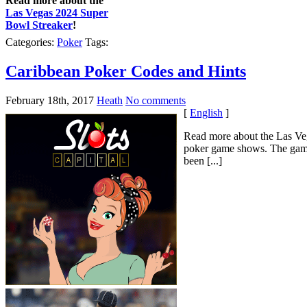
Read more about the
Las Vegas 2024 Super
Bowl Streaker
!
Categories:
Poker
Tags:
Caribbean Poker Codes and Hints
February 18th, 2017
Heath
No comments
[
English
]
Read more about the Las Veg
poker game shows. The games 
been [...]