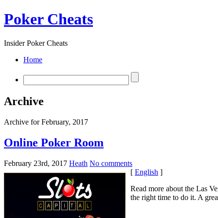
Poker Cheats
Insider Poker Cheats
Home
Archive
Archive for February, 2017
Online Poker Room
February 23rd, 2017
Heath
No comments
[
English
]
Read more about the Las Vega
the right time to do it. A gr