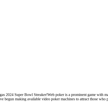
as 2024 Super Bowl Streaker!Web poker is a prominent game with many
ave begun making available video poker machines to attract those who p