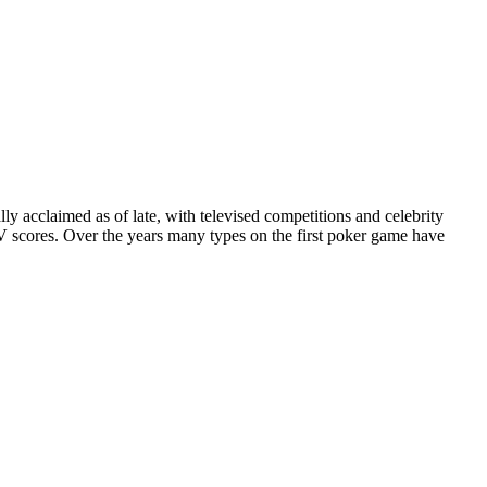
acclaimed as of late, with televised competitions and celebrity
TV scores. Over the years many types on the first poker game have