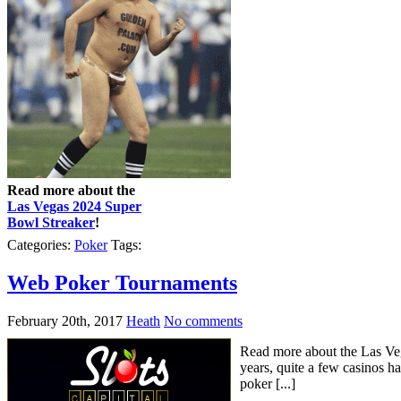
Read more about the
Las Vegas 2024 Super
Bowl Streaker
!
Categories:
Poker
Tags:
Web Poker Tournaments
February 20th, 2017
Heath
No comments
Read more about the Las Veg
years, quite a few casinos h
poker [...]