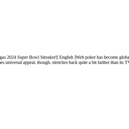
as 2024 Super Bowl Streaker![ English ]Web poker has become globally 
universal appeal, though, stretches back quite a bit farther than its 