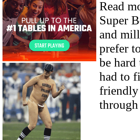
Read mo
Super B
and mill
prefer t
be hard 
had to f
friendl
through 