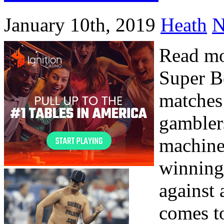
January 10th, 2019
Heath
N
Read mo
Super B
matches
gambler
machine
winning
against 
comes t