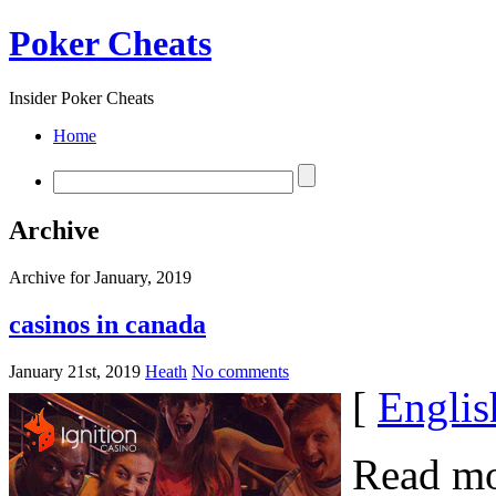
Poker Cheats
Insider Poker Cheats
Home
Archive
Archive for January, 2019
casinos in canada
January 21st, 2019
Heath
No comments
[
Englis
Read mo