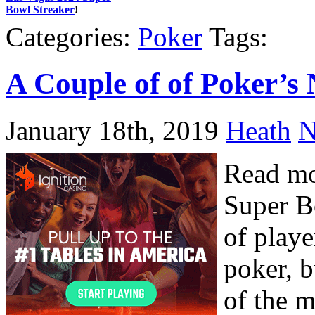
Bowl Streaker
!
Categories:
Poker
Tags:
A Couple of of Poker’s
January 18th, 2019
Heath
N
Read mo
Super B
of playe
poker, b
of the m