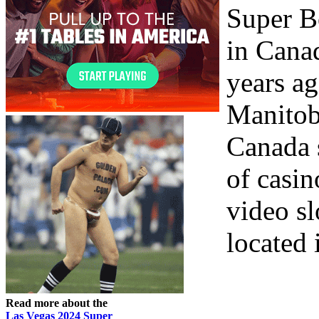
Super B
in Canad
years ag
Manitoba
Canada 
of casi
video sl
located 
Read more about the
Las Vegas 2024 Super