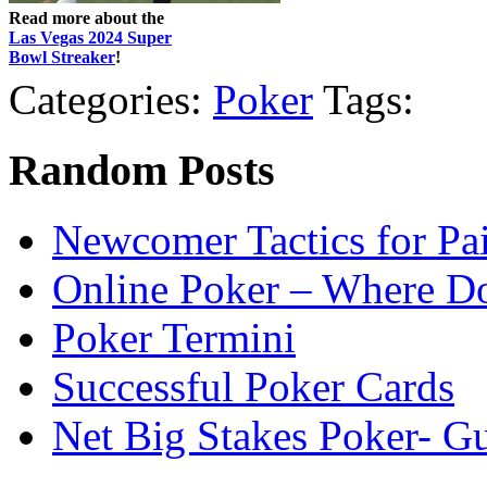
Read more about the
Las Vegas 2024 Super
Bowl Streaker
!
Categories:
Poker
Tags:
Random Posts
Newcomer Tactics for P
Online Poker – Where Do
Poker Termini
Successful Poker Cards
Net Big Stakes Poker- G