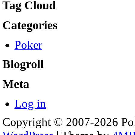
Tag Cloud
Categories
Poker
Blogroll
Meta
Log in
Copyright © 2007-2026 Pok