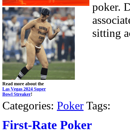
poker. D
associa
sitting a
Read more about the
Las Vegas 2024 Super
Bowl Streaker
!
Categories:
Poker
Tags:
First-Rate Poker