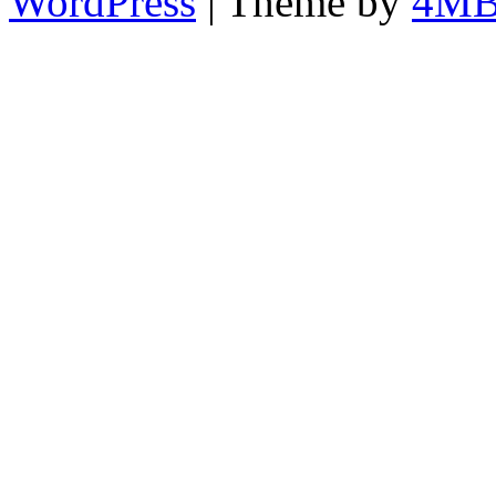
WordPress
| Theme by
4M