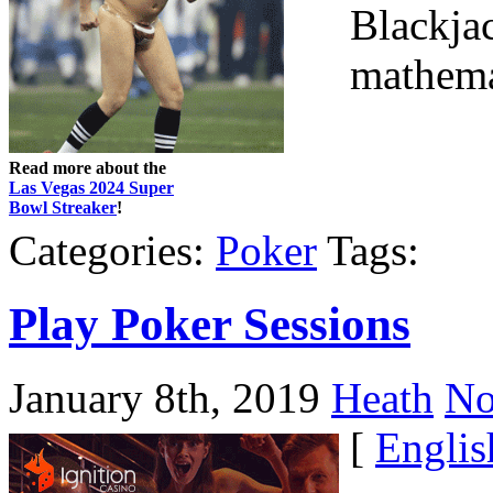
Blackja
mathemat
Read more about the
Las Vegas 2024 Super
Bowl Streaker
!
Categories:
Poker
Tags:
Play Poker Sessions
January 8th, 2019
Heath
No
[
Englis