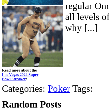
regular Om
all levels o
why [...]
Read more about the
Las Vegas 2024 Super
Bowl Streaker
!
Categories:
Poker
Tags:
Random Posts