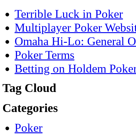
Terrible Luck in Poker
Multiplayer Poker Websi
Omaha Hi-Lo: General O
Poker Terms
Betting on Holdem Poker
Tag Cloud
Categories
Poker