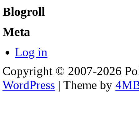
Blogroll
Meta
Log in
Copyright © 2007-2026 Pok
WordPress
| Theme by
4M