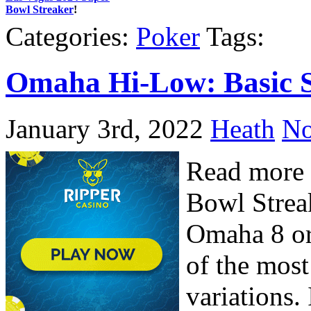
Bowl Streaker
!
Categories:
Poker
Tags:
Omaha Hi-Low: Basic
January 3rd, 2022
Heath
No
Read more 
Bowl Strea
Omaha 8 or
of the mos
variations.