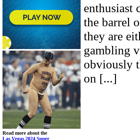
enthusiast 
the barrel 
they are ei
gambling v
obviously t
on [...]
Read more about the
Las Vegas 2024 Super