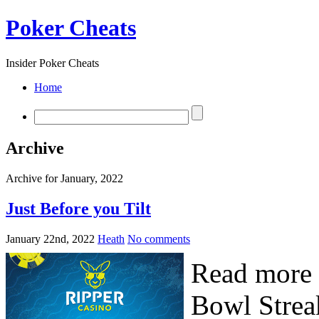
Poker Cheats
Insider Poker Cheats
Home
Archive
Archive for January, 2022
Just Before you Tilt
January 22nd, 2022
Heath
No comments
Read more 
Bowl Streak