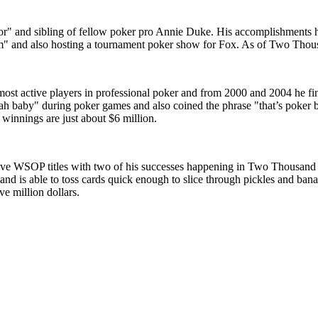
or" and sibling of fellow poker pro Annie Duke. His accomplishments 
 and also hosting a tournament poker show for Fox. As of Two Thousand
 most active players in professional poker and from 2000 and 2004 he f
ah baby" during poker games and also coined the phrase "that’s poker
e winnings are just about $6 million.
ive WSOP titles with two of his successes happening in Two Thousand a
 and is able to toss cards quick enough to slice through pickles and ba
ve million dollars.