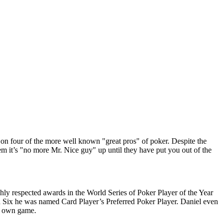
wn on four of the more well known "great pros" of poker. Despite the
hem it’s "no more Mr. Nice guy" up until they have put you out of the
hly respected awards in the World Series of Poker Player of the Year
 Six he was named Card Player’s Preferred Poker Player. Daniel even
ir own game.