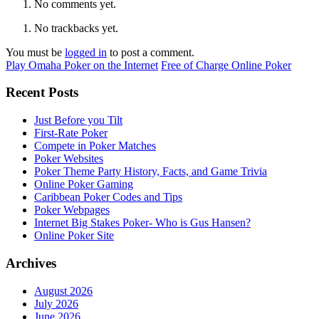
No comments yet.
No trackbacks yet.
You must be
logged in
to post a comment.
Play Omaha Poker on the Internet
Free of Charge Online Poker
Recent Posts
Just Before you Tilt
First-Rate Poker
Compete in Poker Matches
Poker Websites
Poker Theme Party History, Facts, and Game Trivia
Online Poker Gaming
Caribbean Poker Codes and Tips
Poker Webpages
Internet Big Stakes Poker- Who is Gus Hansen?
Online Poker Site
Archives
August 2026
July 2026
June 2026