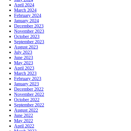
April 2024
March 2024
February 2024
January 2024
December 2023
November 2023
October 2023
September 2023
August 2023
July 2023
June 2023
May 2023
April 2023
March 2023
February 2023
January 2023
December 2022
November 2022
October 2022
September 2022
August 2022
June 2022
May 2022
April 2022