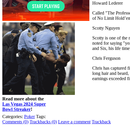
Howard Lederer
Called "The Profess
of No Limit Hold’em"
Scotty Nguyen
Scotty is one of the
noted for saying "ye
and Six, his life tim
Chris Ferguson
Chris has captured f
long hair and beard,
earnings exceeded fi
Read more about the
Las Vegas 2024 Super
Bowl Streaker
!
Categories:
Poker
Tags:
Comments (0)
Trackbacks (0)
Leave a comment
Trackback