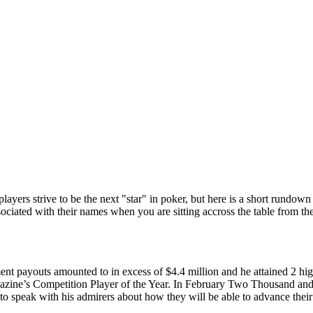
 players strive to be the next "star" in poker, but here is a short rundo
associated with their names when you are sitting accross the table from t
ent payouts amounted to in excess of $4.4 million and he attained 2 hig
zine’s Competition Player of the Year. In February Two Thousand and
y to speak with his admirers about how they will be able to advance the