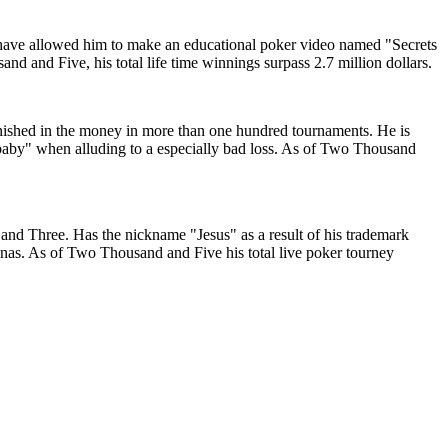
have allowed him to make an educational poker video named "Secrets
 and Five, his total life time winnings surpass 2.7 million dollars.
inished in the money in more than one hundred tournaments. He is
 baby" when alluding to a especially bad loss. As of Two Thousand
nd Three. Has the nickname "Jesus" as a result of his trademark
nanas. As of Two Thousand and Five his total live poker tourney