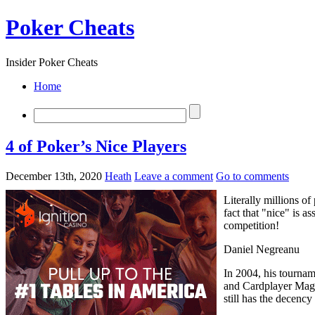
Poker Cheats
Insider Poker Cheats
Home
4 of Poker’s Nice Players
December 13th, 2020
Heath
Leave a comment
Go to comments
Literally millions of
fact that "nice" is 
competition!
Daniel Negreanu
In 2004, his tournam
and Cardplayer Maga
still has the decenc