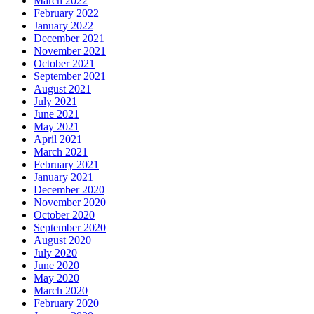
March 2022
February 2022
January 2022
December 2021
November 2021
October 2021
September 2021
August 2021
July 2021
June 2021
May 2021
April 2021
March 2021
February 2021
January 2021
December 2020
November 2020
October 2020
September 2020
August 2020
July 2020
June 2020
May 2020
March 2020
February 2020