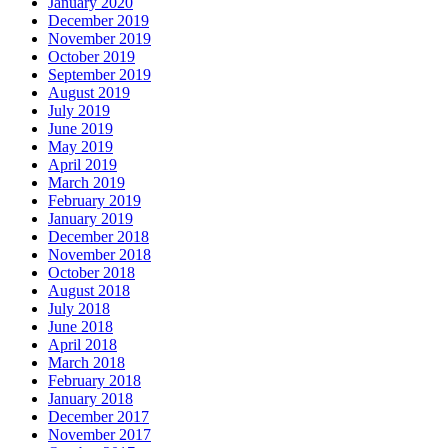
January 2020
December 2019
November 2019
October 2019
September 2019
August 2019
July 2019
June 2019
May 2019
April 2019
March 2019
February 2019
January 2019
December 2018
November 2018
October 2018
August 2018
July 2018
June 2018
April 2018
March 2018
February 2018
January 2018
December 2017
November 2017