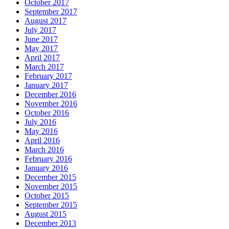
October 2017
September 2017
August 2017
July 2017
June 2017
May 2017
April 2017
March 2017
February 2017
January 2017
December 2016
November 2016
October 2016
July 2016
May 2016
April 2016
March 2016
February 2016
January 2016
December 2015
November 2015
October 2015
September 2015
August 2015
December 2013