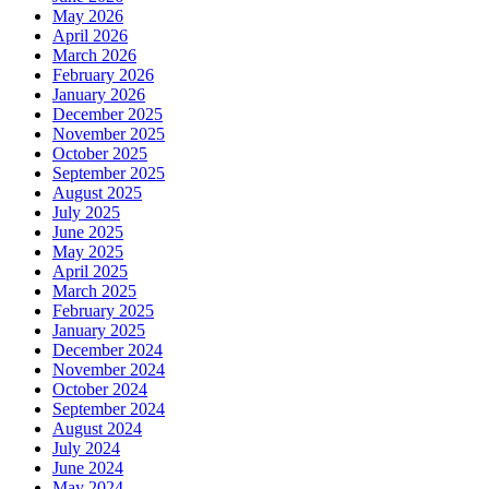
May 2026
April 2026
March 2026
February 2026
January 2026
December 2025
November 2025
October 2025
September 2025
August 2025
July 2025
June 2025
May 2025
April 2025
March 2025
February 2025
January 2025
December 2024
November 2024
October 2024
September 2024
August 2024
July 2024
June 2024
May 2024