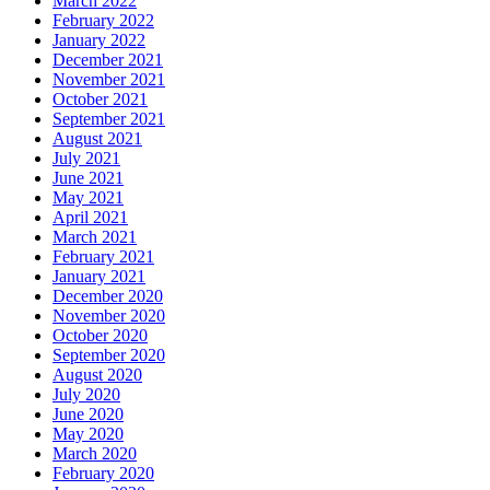
March 2022
February 2022
January 2022
December 2021
November 2021
October 2021
September 2021
August 2021
July 2021
June 2021
May 2021
April 2021
March 2021
February 2021
January 2021
December 2020
November 2020
October 2020
September 2020
August 2020
July 2020
June 2020
May 2020
March 2020
February 2020