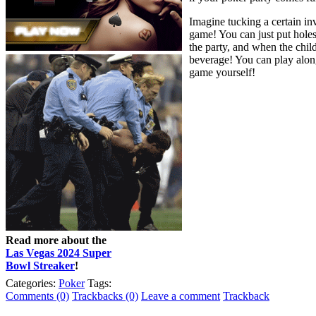
Imagine tucking a certain inv
game! You can just put holes 
the party, and when the child
beverage! You can play along
game yourself!
Read more about the
Las Vegas 2024 Super
Bowl Streaker
!
Categories:
Poker
Tags:
Comments (0)
Trackbacks (0)
Leave a comment
Trackback