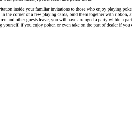
itation inside your familiar invitations to those who enjoy playing poker,
in the corner of a few playing cards, bind them together with ribbon, and
ren and other guests leave, you will have arranged a party within a party
 yourself, if you enjoy poker, or even take on the part of dealer if yo