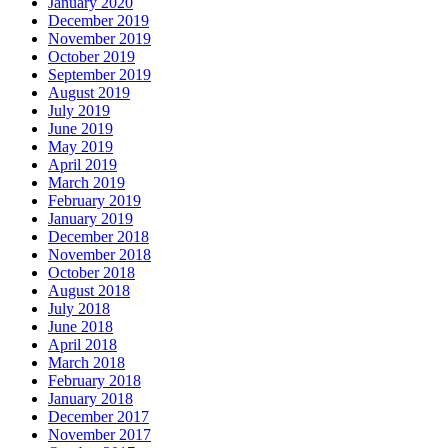
January 2020
December 2019
November 2019
October 2019
September 2019
August 2019
July 2019
June 2019
May 2019
April 2019
March 2019
February 2019
January 2019
December 2018
November 2018
October 2018
August 2018
July 2018
June 2018
April 2018
March 2018
February 2018
January 2018
December 2017
November 2017