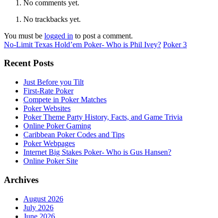
No comments yet.
No trackbacks yet.
You must be
logged in
to post a comment.
No-Limit Texas Hold’em Poker- Who is Phil Ivey?
Poker 3
Recent Posts
Just Before you Tilt
First-Rate Poker
Compete in Poker Matches
Poker Websites
Poker Theme Party History, Facts, and Game Trivia
Online Poker Gaming
Caribbean Poker Codes and Tips
Poker Webpages
Internet Big Stakes Poker- Who is Gus Hansen?
Online Poker Site
Archives
August 2026
July 2026
June 2026