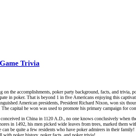
 Game Trivia
on the accomplishments, poker party background, facts, and trivia, pok
pate in poker. That is beyond 1 in five Americans enjoying this capti
tinguished American presidents, President Richard Nixon, won six thou
. The capital he won was used to promote his primary campaign for co
 conceived in China in 1120 A.D., no one knows conclusively when th
es in 1492, his men picked wide leaves from trees, marked them with fi
ere can be quite a few residents who have poker admirers in their family! 
l with poker history, poker facts, and poker trivia!