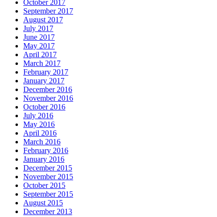
October 2017
September 2017
August 2017
July 2017
June 2017
May 2017
April 2017
March 2017
February 2017
January 2017
December 2016
November 2016
October 2016
July 2016
May 2016
April 2016
March 2016
February 2016
January 2016
December 2015
November 2015
October 2015
September 2015
August 2015
December 2013