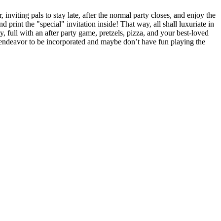
 inviting pals to stay late, after the normal party closes, and enjoy the
 print the "special" invitation inside! That way, all shall luxuriate in
, full with an after party game, pretzels, pizza, and your best-loved
u endeavor to be incorporated and maybe don’t have fun playing the