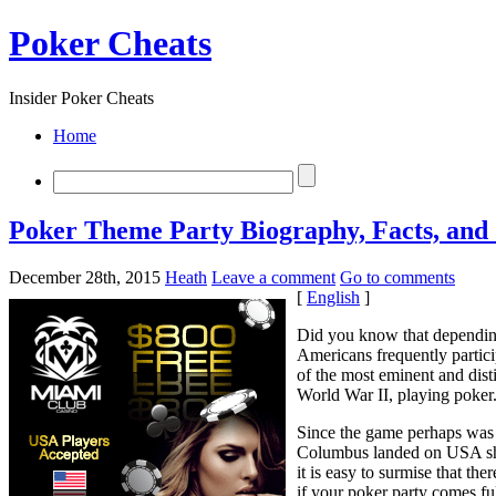
Poker Cheats
Insider Poker Cheats
Home
Poker Theme Party Biography, Facts, and
December 28th, 2015
Heath
Leave a comment
Go to comments
[
English
]
Did you know that depending 
Americans frequently partici
of the most eminent and dis
World War II, playing poker
Since the game perhaps was
Columbus landed on USA shor
it is easy to surmise that th
if your poker party comes ful