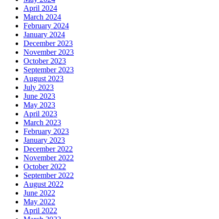
April 2024
March 2024
February 2024
January 2024
December 2023
November 2023
October 2023
September 2023
August 2023
July 2023
June 2023
May 2023
April 2023
March 2023
February 2023
January 2023
December 2022
November 2022
October 2022
September 2022
August 2022
June 2022
May 2022
April 2022