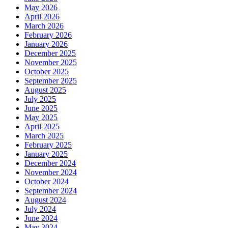
May 2026
April 2026
March 2026
February 2026
January 2026
December 2025
November 2025
October 2025
September 2025
August 2025
July 2025
June 2025
May 2025
April 2025
March 2025
February 2025
January 2025
December 2024
November 2024
October 2024
September 2024
August 2024
July 2024
June 2024
May 2024