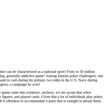
er can be characterized as a national sport? Forty to 50 million
vating, generally addictive game! Among famous poker challengers, one
sand in cash during his primary two mths in the U.S. Navy during
ngress, a campaign he won!
e game came into existence, anyhow, we are aware that when
gures, and played cards. Given that a lot of individuals play poker,
It is effortless to accommodate a party that is outright to please them,