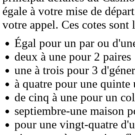
égale à votre mise de départ 
votre appel. Ces cotes sont 
Égal pour un par ou d'une
deux à une pour 2 paires
une à trois pour 3 d'géne
à quatre pour une quinte
de cinq à une pour un co
septiembre-une maison p
pour une vingt-quatre d'