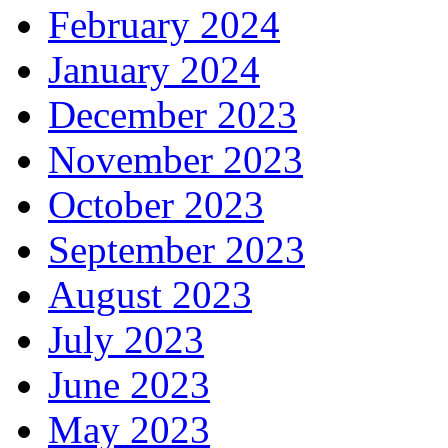
February 2024
January 2024
December 2023
November 2023
October 2023
September 2023
August 2023
July 2023
June 2023
May 2023