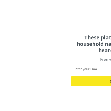
These pla
household na
hear
Free 