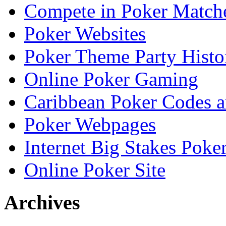
Compete in Poker Match
Poker Websites
Poker Theme Party Histor
Online Poker Gaming
Caribbean Poker Codes a
Poker Webpages
Internet Big Stakes Pok
Online Poker Site
Archives