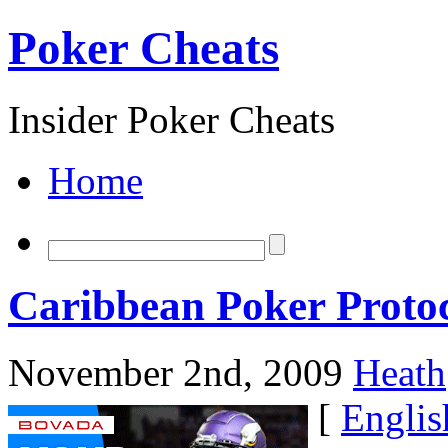
Poker Cheats
Insider Poker Cheats
Home
Caribbean Poker Protoc
November 2nd, 2009
Heath
[
Englis