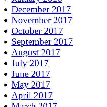
December 2017
November 2017
October 2017
September 2017
August 2017
July 2017
June 2017
May 2017
April 2017
March 2017