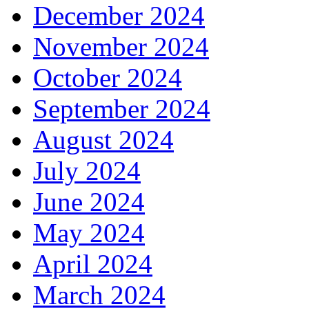
December 2024
November 2024
October 2024
September 2024
August 2024
July 2024
June 2024
May 2024
April 2024
March 2024