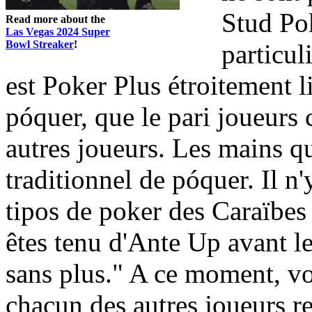
Stud Pok
Read more about the
Las Vegas 2024 Super
Bowl Streaker
!
particul
est Poker Plus étroitement l
póquer, que le pari joueurs 
autres joueurs. Les mains qu
traditionnel de póquer. Il n
tipos de poker des Caraïbe
êtes tenu d'Ante Up avant 
sans plus." A ce moment, vou
chacun des autres joueurs r