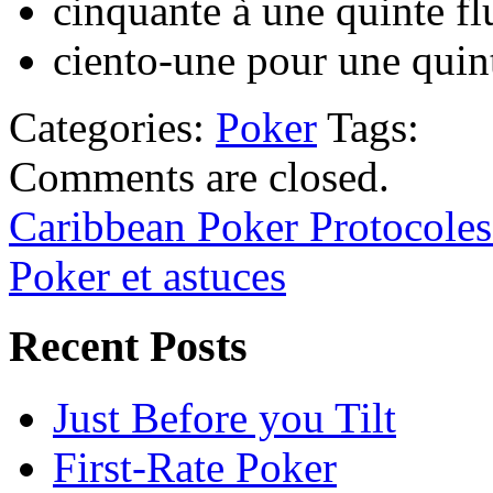
cinquante à une quinte fl
ciento-une pour une quint
Categories:
Poker
Tags:
Comments are closed.
Caribbean Poker Protocoles 
Poker et astuces
Recent Posts
Just Before you Tilt
First-Rate Poker