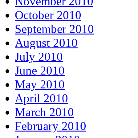
November 2010
October 2010
September 2010
August 2010
July 2010
June 2010
May 2010
April 2010
March 2010
February 2010