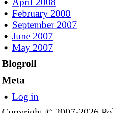
April 2008
February 2008
September 2007
June 2007
May 2007
Blogroll
Meta
Log in
Copyright © 2007-2026 Pok