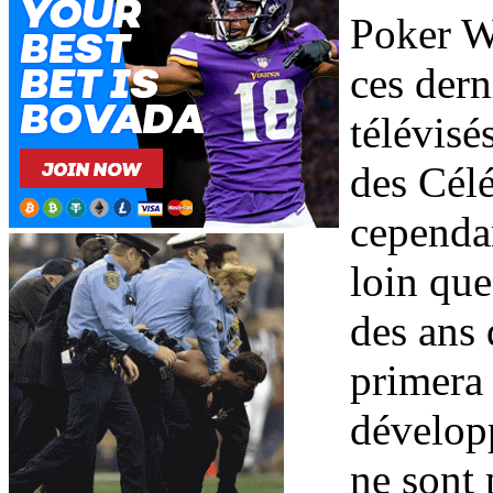
Poker W
ces dern
télévisé
des Célé
cependan
loin que
des ans 
primera 
développ
ne sont 