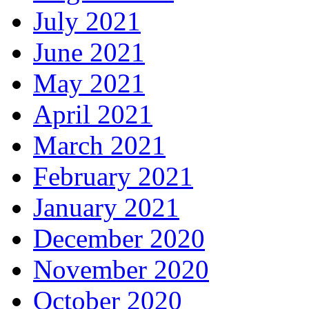
July 2021
June 2021
May 2021
April 2021
March 2021
February 2021
January 2021
December 2020
November 2020
October 2020