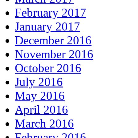
February 2017
January 2017
December 2016
November 2016
October 2016
July 2016
May 2016
April 2016
March 2016
February 2016