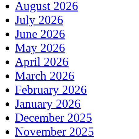
August 2026
July 2026
June 2026
May 2026
April 2026
March 2026
February 2026
January 2026
December 2025
November 2025