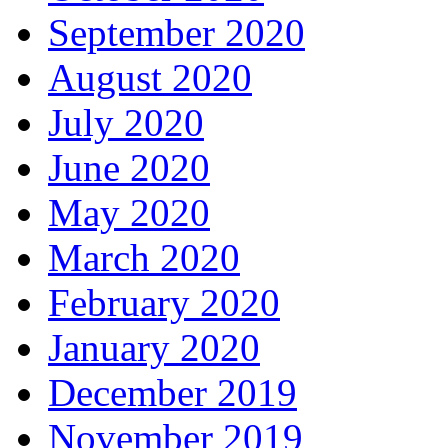
September 2020
August 2020
July 2020
June 2020
May 2020
March 2020
February 2020
January 2020
December 2019
November 2019