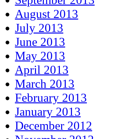
August 2013
July 2013
June 2013
May 2013
April 2013
March 2013
February 2013
January 2013
December 2012