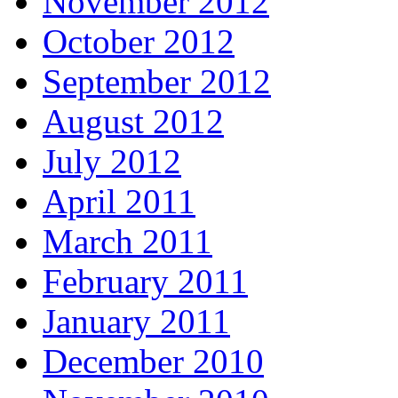
November 2012
October 2012
September 2012
August 2012
July 2012
April 2011
March 2011
February 2011
January 2011
December 2010