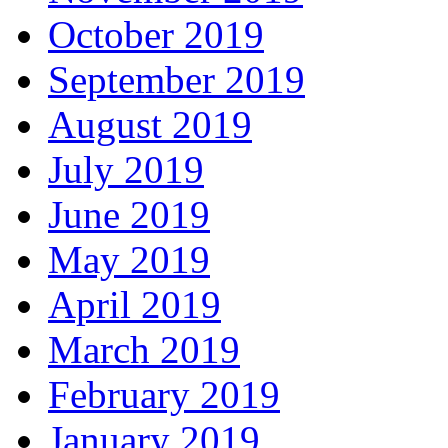
October 2019
September 2019
August 2019
July 2019
June 2019
May 2019
April 2019
March 2019
February 2019
January 2019