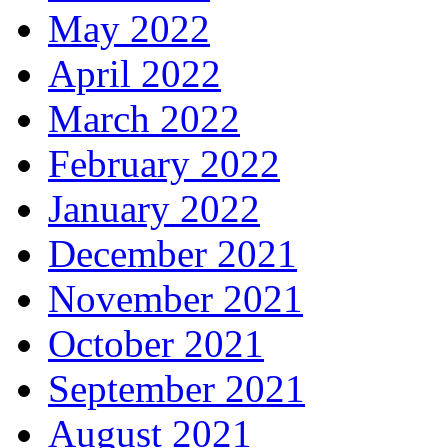
May 2022
April 2022
March 2022
February 2022
January 2022
December 2021
November 2021
October 2021
September 2021
August 2021