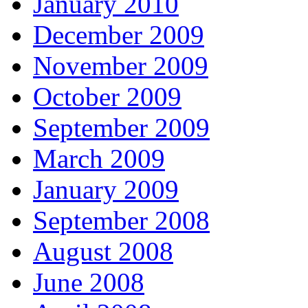
January 2010
December 2009
November 2009
October 2009
September 2009
March 2009
January 2009
September 2008
August 2008
June 2008