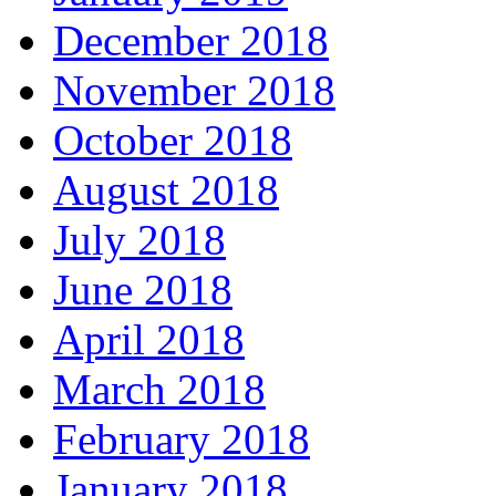
December 2018
November 2018
October 2018
August 2018
July 2018
June 2018
April 2018
March 2018
February 2018
January 2018