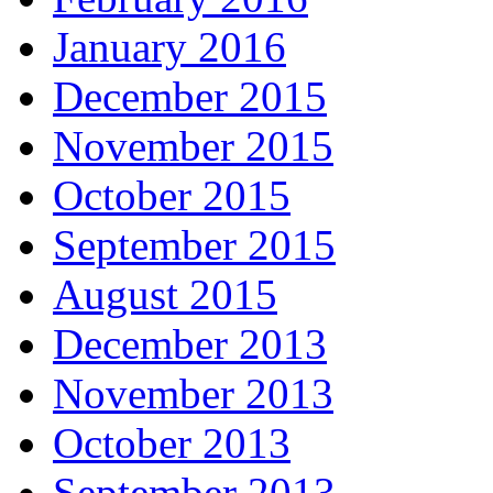
January 2016
December 2015
November 2015
October 2015
September 2015
August 2015
December 2013
November 2013
October 2013
September 2013