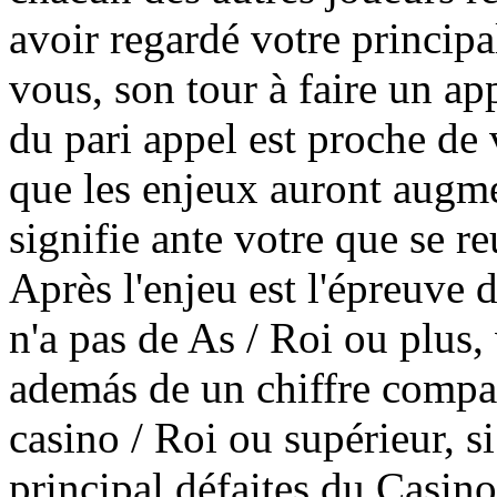
avoir regardé votre principal
vous, son tour à faire un ap
du pari appel est proche de v
que les enjeux auront augm
signifie ante votre que se 
Après l'enjeu est l'épreuve d
n'a pas de As / Roi ou plus,
además de un chiffre comparab
casino / Roi ou supérieur, s
principal défaites du Casino