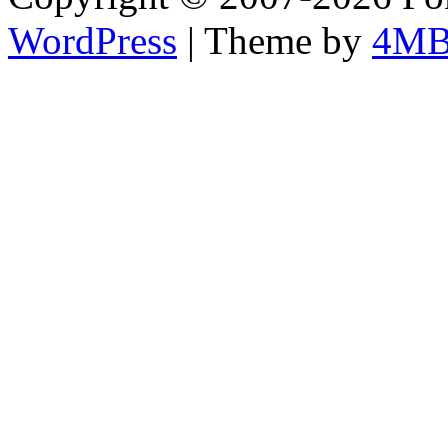
WordPress
| Theme by
4M