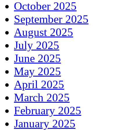
October 2025
September 2025
August 2025
July 2025
June 2025
May 2025
April 2025
March 2025
February 2025
January 2025