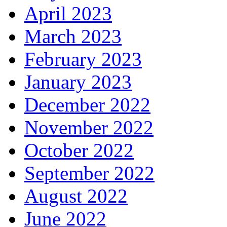
April 2023
March 2023
February 2023
January 2023
December 2022
November 2022
October 2022
September 2022
August 2022
June 2022