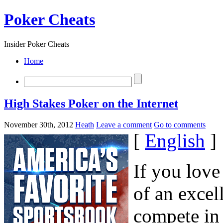
Poker Cheats
Insider Poker Cheats
Home
High Stakes Poker on the Internet
November 30th, 2012
Heath
Leave a comment
Go to comments
[
English
]
If you love
of an excel
compete in 