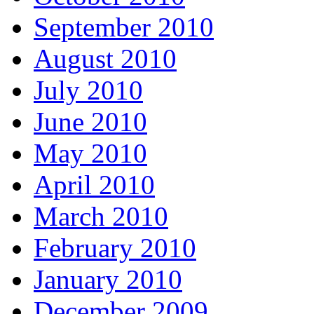
September 2010
August 2010
July 2010
June 2010
May 2010
April 2010
March 2010
February 2010
January 2010
December 2009