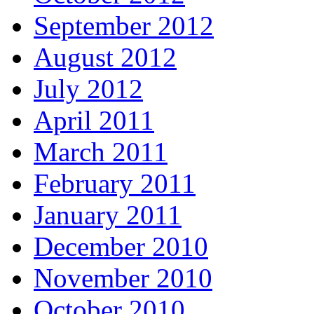
September 2012
August 2012
July 2012
April 2011
March 2011
February 2011
January 2011
December 2010
November 2010
October 2010