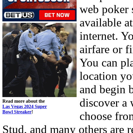
web poker s
available a
internet. Y
airfare or 
You can pl
location yo
and begin b
discover a 
Read more about the
Las Vegas 2024 Super
Bowl Streaker
!
choose fro
Stud, and many others are r