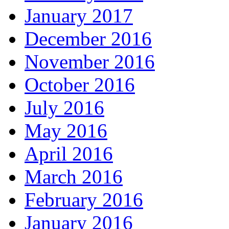
January 2017
December 2016
November 2016
October 2016
July 2016
May 2016
April 2016
March 2016
February 2016
January 2016