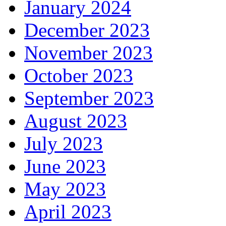
January 2024
December 2023
November 2023
October 2023
September 2023
August 2023
July 2023
June 2023
May 2023
April 2023