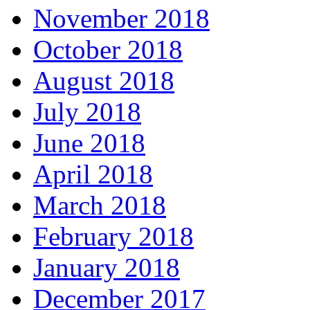
November 2018
October 2018
August 2018
July 2018
June 2018
April 2018
March 2018
February 2018
January 2018
December 2017