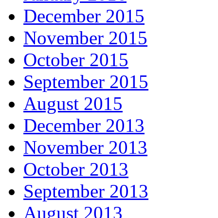
December 2015
November 2015
October 2015
September 2015
August 2015
December 2013
November 2013
October 2013
September 2013
August 2013