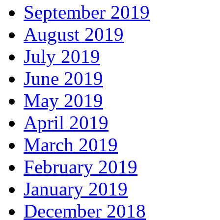
September 2019
August 2019
July 2019
June 2019
May 2019
April 2019
March 2019
February 2019
January 2019
December 2018