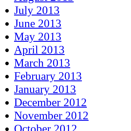
July 2013
June 2013
May 2013
April 2013
March 2013
February 2013
January 2013
December 2012
November 2012
October 2012