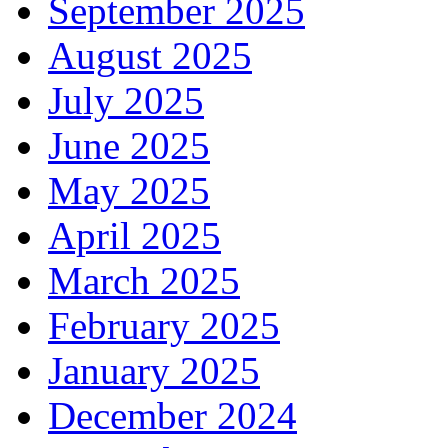
September 2025
August 2025
July 2025
June 2025
May 2025
April 2025
March 2025
February 2025
January 2025
December 2024