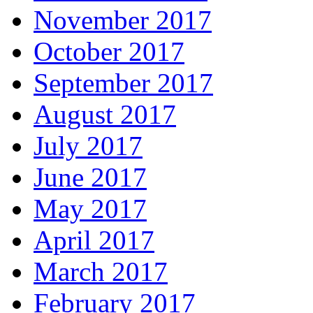
November 2017
October 2017
September 2017
August 2017
July 2017
June 2017
May 2017
April 2017
March 2017
February 2017