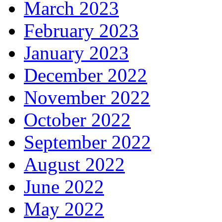
March 2023
February 2023
January 2023
December 2022
November 2022
October 2022
September 2022
August 2022
June 2022
May 2022