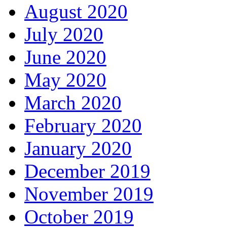
August 2020
July 2020
June 2020
May 2020
March 2020
February 2020
January 2020
December 2019
November 2019
October 2019