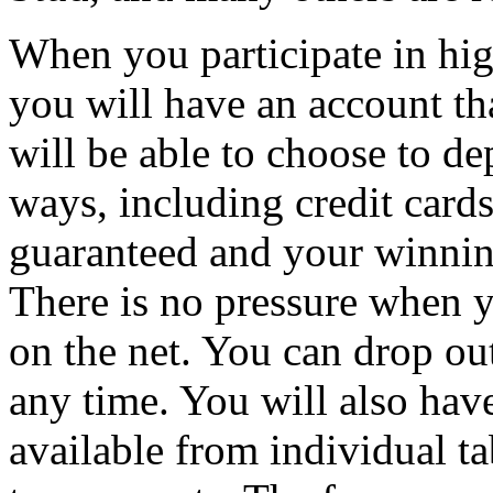
When you participate in hig
you will have an account th
will be able to choose to d
ways, including credit card
guaranteed and your winning
There is no pressure when y
on the net. You can drop ou
any time. You will also hav
available from individual ta