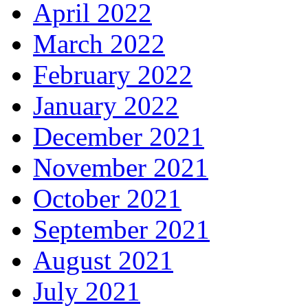
April 2022
March 2022
February 2022
January 2022
December 2021
November 2021
October 2021
September 2021
August 2021
July 2021