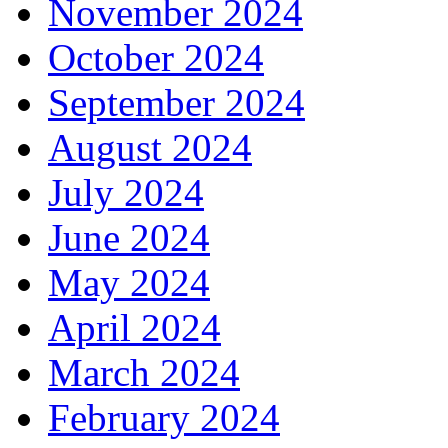
November 2024
October 2024
September 2024
August 2024
July 2024
June 2024
May 2024
April 2024
March 2024
February 2024