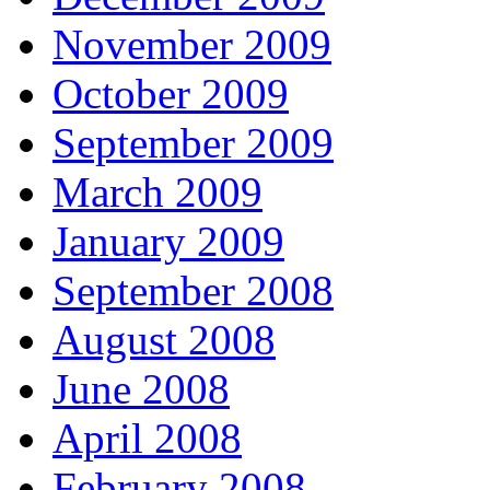
November 2009
October 2009
September 2009
March 2009
January 2009
September 2008
August 2008
June 2008
April 2008
February 2008