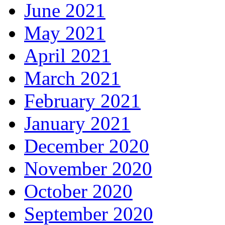
June 2021
May 2021
April 2021
March 2021
February 2021
January 2021
December 2020
November 2020
October 2020
September 2020