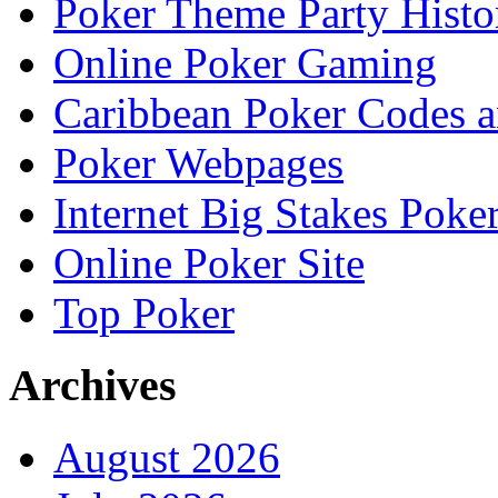
Poker Theme Party Histor
Online Poker Gaming
Caribbean Poker Codes a
Poker Webpages
Internet Big Stakes Pok
Online Poker Site
Top Poker
Archives
August 2026