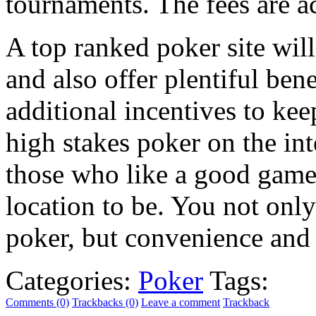
tournaments. The fees are ac
A top ranked poker site will 
and also offer plentiful bene
additional incentives to kee
high stakes poker on the int
those who like a good game a
location to be. You not only
poker, but convenience and s
Categories:
Poker
Tags:
Comments (0)
Trackbacks (0)
Leave a comment
Trackback