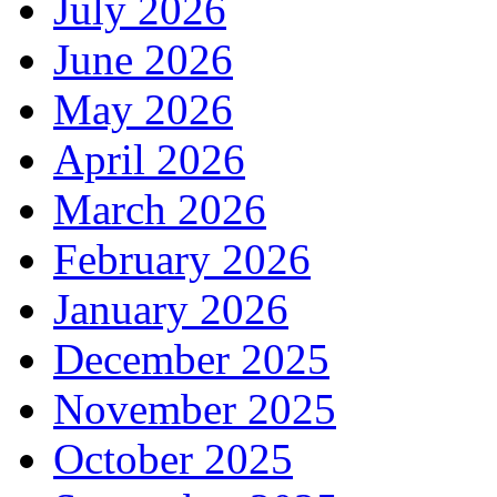
July 2026
June 2026
May 2026
April 2026
March 2026
February 2026
January 2026
December 2025
November 2025
October 2025