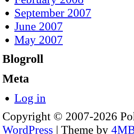
September 2007
June 2007
May 2007
Blogroll
Meta
Log in
Copyright © 2007-2026 Pok
WordPress
| Theme by
4M