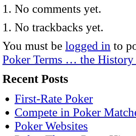
No comments yet.
No trackbacks yet.
You must be
logged in
to p
Poker Terms … the History
Recent Posts
First-Rate Poker
Compete in Poker Match
Poker Websites