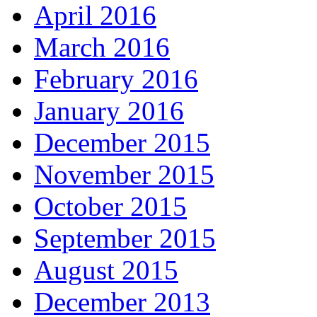
April 2016
March 2016
February 2016
January 2016
December 2015
November 2015
October 2015
September 2015
August 2015
December 2013