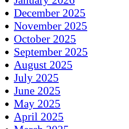
December 2025
November 2025
October 2025
September 2025
August 2025
July 2025
June 2025
May 2025
April 2025