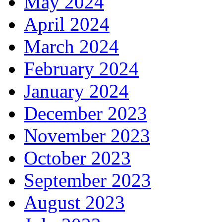
May 2024
April 2024
March 2024
February 2024
January 2024
December 2023
November 2023
October 2023
September 2023
August 2023