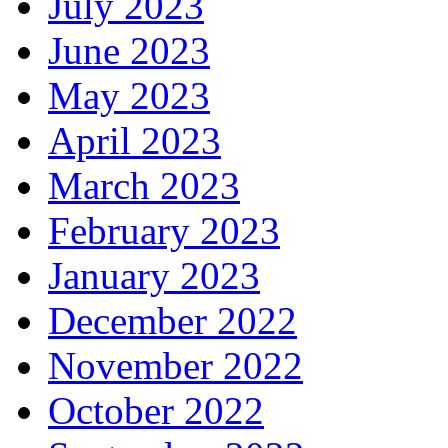
July 2023
June 2023
May 2023
April 2023
March 2023
February 2023
January 2023
December 2022
November 2022
October 2022