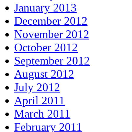
January 2013
December 2012
November 2012
October 2012
September 2012
August 2012
July 2012
April 2011
March 2011
February 2011