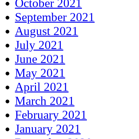
October 2021
September 2021
August 2021
July 2021
June 2021
May 2021
April 2021
March 2021
February 2021
January 2021