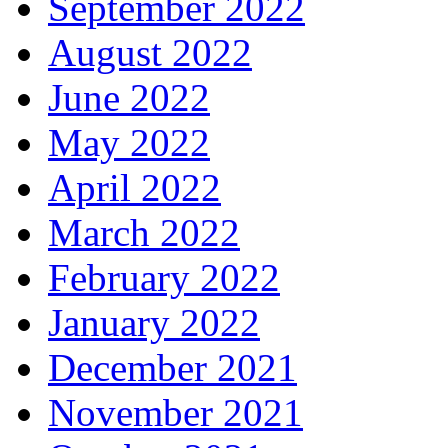
September 2022
August 2022
June 2022
May 2022
April 2022
March 2022
February 2022
January 2022
December 2021
November 2021