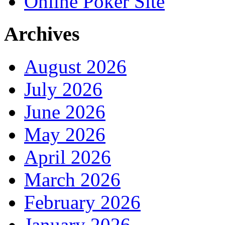
Online Poker Site
Archives
August 2026
July 2026
June 2026
May 2026
April 2026
March 2026
February 2026
January 2026