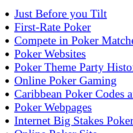
Just Before you Tilt
First-Rate Poker
Compete in Poker Match
Poker Websites
Poker Theme Party Histor
Online Poker Gaming
Caribbean Poker Codes a
Poker Webpages
Internet Big Stakes Pok