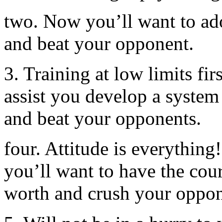
two. Now you’ll want to ado
and beat your opponent.
3. Training at low limits fir
assist you develop a system
and beat your opponents.
four. Attitude is everything
you’ll want to have the coura
worth and crush your oppon