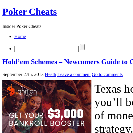
Poker Cheats
Insider Poker Cheats
Home
Hold’em Schemes – Newcomers Guide to G
September 27th, 2013
Heath
Leave a comment
Go to comments
Texas h
you’ll 
of money
strategy