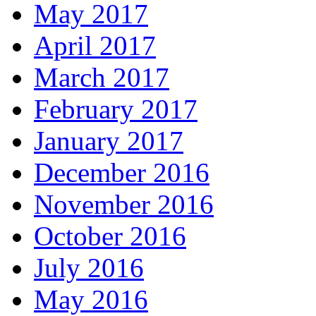
May 2017
April 2017
March 2017
February 2017
January 2017
December 2016
November 2016
October 2016
July 2016
May 2016