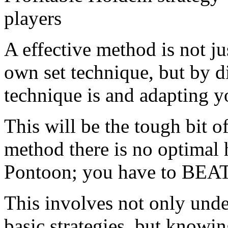
players
A effective method is not j
own set technique, but by 
technique is and adapting y
This will be the tough bit 
method there is no optimal 
Pontoon; you have to BEAT
This involves not only unde
basic strategies, but know