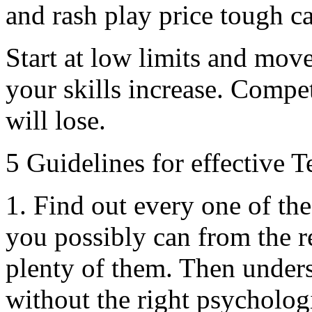
and rash play price tough ca
Start at low limits and mov
your skills increase. Compet
will lose.
5 Guidelines for effective 
1. Find out every one of the
you possibly can from the re
plenty of them. Then unders
without the right psycholog