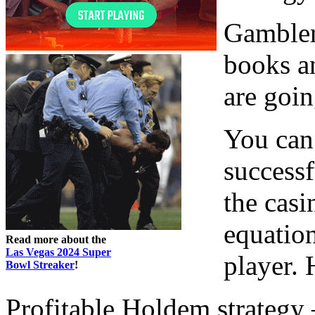
Gambler
books a
are goin
You can
success
the casi
equatio
Read more about the
Las Vegas 2024 Super
player. 
Bowl Streaker
!
Profitable Holdem strategy 