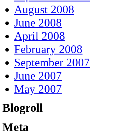
August 2008
June 2008
April 2008
February 2008
September 2007
June 2007
May 2007
Blogroll
Meta