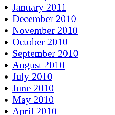
January 2011
December 2010
November 2010
October 2010
September 2010
August 2010
July 2010
June 2010
May 2010
April 2010