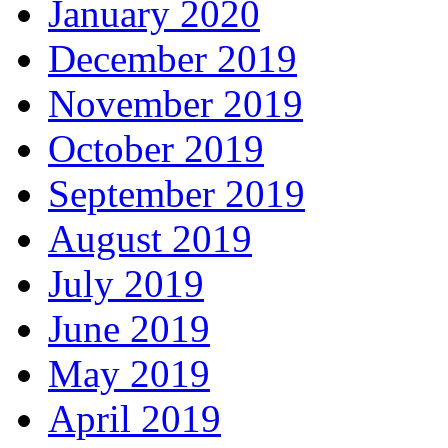
January 2020
December 2019
November 2019
October 2019
September 2019
August 2019
July 2019
June 2019
May 2019
April 2019