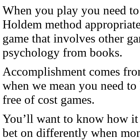
When you play you need to 
Holdem method appropriate, 
game that involves other g
psychology from books.
Accomplishment comes from 
when we mean you need to h
free of cost games.
You’ll want to know how it
bet on differently when mon