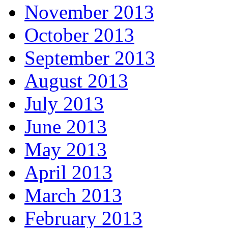
November 2013
October 2013
September 2013
August 2013
July 2013
June 2013
May 2013
April 2013
March 2013
February 2013