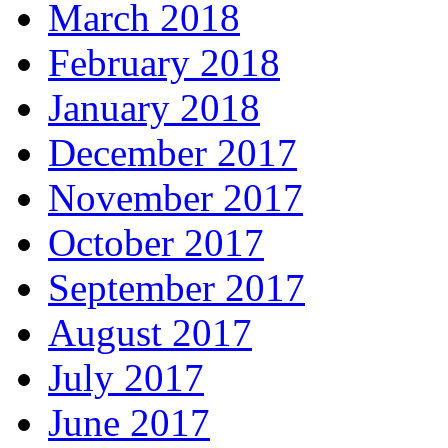
March 2018
February 2018
January 2018
December 2017
November 2017
October 2017
September 2017
August 2017
July 2017
June 2017