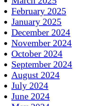
March 2025
February 2025
January 2025
December 2024
November 2024
October 2024
September 2024
August 2024
July 2024
June 2024