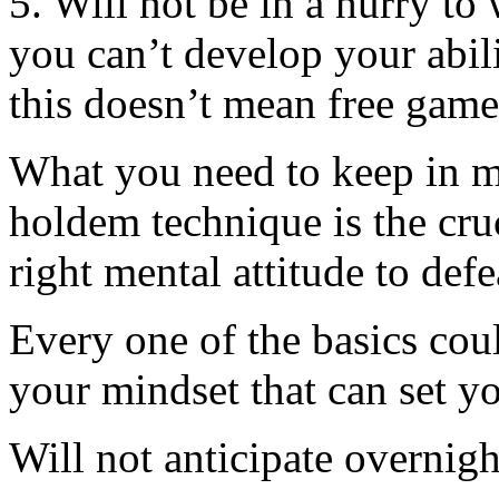
5. Will not be in a hurry to 
you can’t develop your abili
this doesn’t mean free game
What you need to keep in 
holdem technique is the cru
right mental attitude to def
Every one of the basics coul
your mindset that can set yo
Will not anticipate overnigh