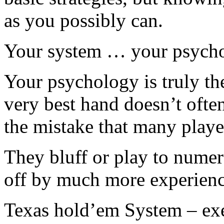
as you possibly can.
Your system … your psychol
Your psychology is truly the
very best hand doesn’t oft
the mistake that many play
They bluff or play to numer
off by much more experienc
Texas hold’em System – exer