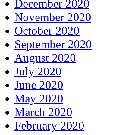
December 2020
November 2020
October 2020
September 2020
August 2020
July 2020
June 2020
May 2020
March 2020
February 2020