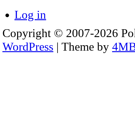
Log in
Copyright © 2007-2026 Pok
WordPress
| Theme by
4M