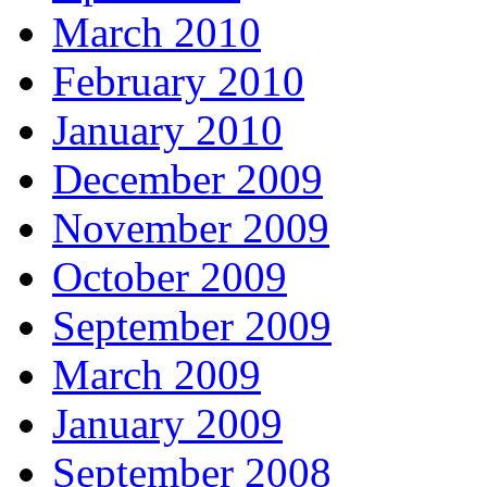
March 2010
February 2010
January 2010
December 2009
November 2009
October 2009
September 2009
March 2009
January 2009
September 2008