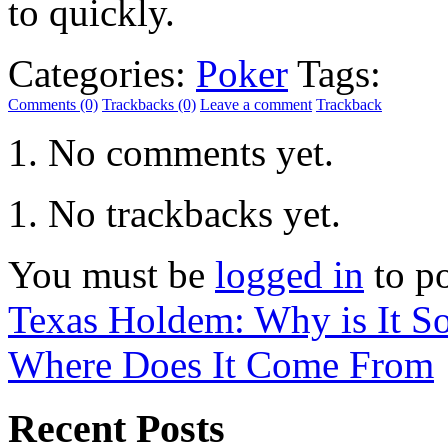
to quickly.
Categories:
Poker
Tags:
Comments (0)
Trackbacks (0)
Leave a comment
Trackback
No comments yet.
No trackbacks yet.
You must be
logged in
to p
Texas Holdem: Why is It S
Where Does It Come From
Recent Posts