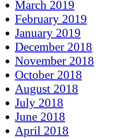
March 2019
February 2019
January 2019
December 2018
November 2018
October 2018
August 2018
July 2018
June 2018
April 2018