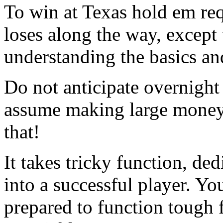
To win at Texas hold em req
loses along the way, except 
understanding the basics and
Do not anticipate overnight
assume making large money is
that!
It takes tricky function, ded
into a successful player. You
prepared to function tough f