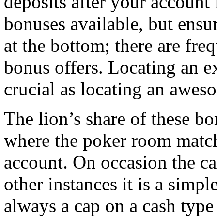
deposits after your account 
bonuses available, but ensu
at the bottom; there are fre
bonus offers. Locating an e
crucial as locating an aweso
The lion’s share of these b
where the poker room match
account. On occasion the cas
other instances it is a simple
always a cap on a cash type