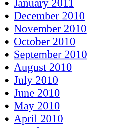
January 2011
December 2010
November 2010
October 2010
September 2010
August 2010
July 2010
June 2010
May 2010
April 2010