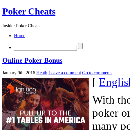
Poker Cheats
Insider Poker Cheats
Home
Online Poker Bonus
January 9th, 2016
Heath
Leave a comment
Go to comments
[
Englis
With th
poker on
many po