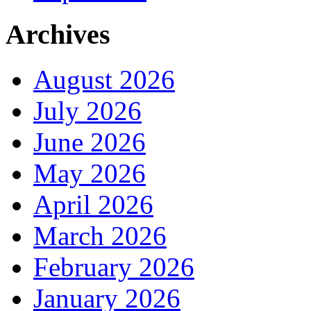
Archives
August 2026
July 2026
June 2026
May 2026
April 2026
March 2026
February 2026
January 2026