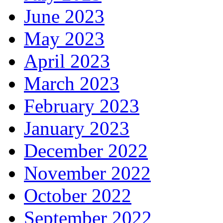
June 2023
May 2023
April 2023
March 2023
February 2023
January 2023
December 2022
November 2022
October 2022
September 2022