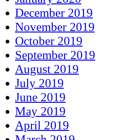
December 2019
November 2019
October 2019
September 2019
August 2019
July 2019
June 2019
May 2019
April 2019
March 2019