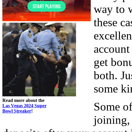
way to 
these ca
excellen
account
get bon
both. Ju
some kin
Read more about the
Some of 
Las Vegas 2024 Super
Bowl Streaker
!
joining,