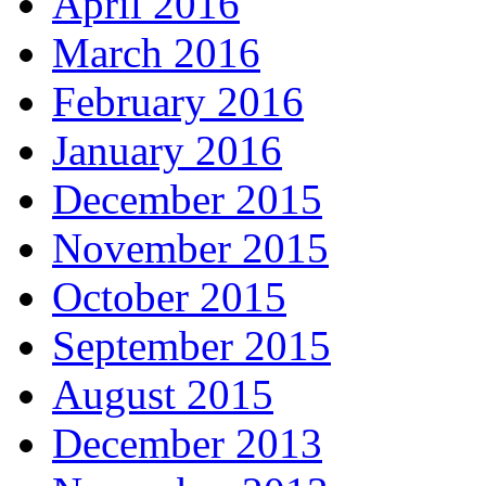
April 2016
March 2016
February 2016
January 2016
December 2015
November 2015
October 2015
September 2015
August 2015
December 2013