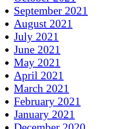
September 2021
August 2021
July 2021
June 2021
May 2021
April 2021
March 2021
February 2021
January 2021
December 2020