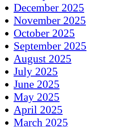
December 2025
November 2025
October 2025
September 2025
August 2025
July 2025
June 2025
May 2025
April 2025
March 2025