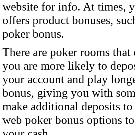
website for info. At times, y
offers product bonuses, such 
poker bonus.
There are poker rooms that d
you are more likely to depo
your account and play longer
bonus, giving you with som
make additional deposits to
web poker bonus options to
your cash.