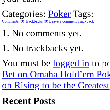
Categories:
Poker
Tags:
Comments (0)
Trackbacks (0)
Leave a comment
Trackback
No comments yet.
No trackbacks yet.
You must be
logged in
to p
Bet on Omaha Hold’em Po
on Rising to be the Greatest
Recent Posts