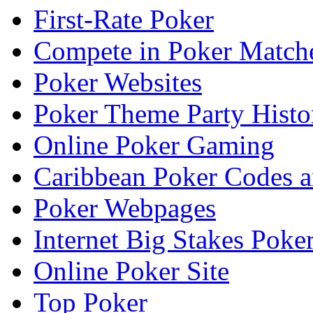
First-Rate Poker
Compete in Poker Match
Poker Websites
Poker Theme Party Histor
Online Poker Gaming
Caribbean Poker Codes a
Poker Webpages
Internet Big Stakes Pok
Online Poker Site
Top Poker