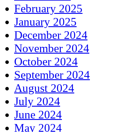
February 2025
January 2025
December 2024
November 2024
October 2024
September 2024
August 2024
July 2024
June 2024
May 2024