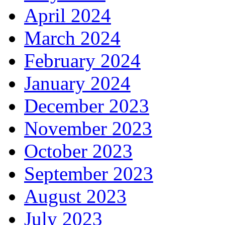
April 2024
March 2024
February 2024
January 2024
December 2023
November 2023
October 2023
September 2023
August 2023
July 2023