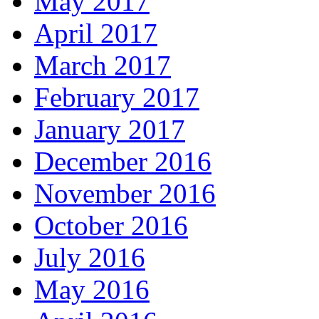
May 2017
April 2017
March 2017
February 2017
January 2017
December 2016
November 2016
October 2016
July 2016
May 2016