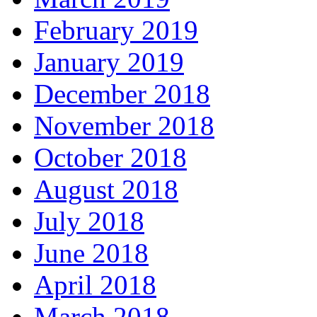
February 2019
January 2019
December 2018
November 2018
October 2018
August 2018
July 2018
June 2018
April 2018
March 2018