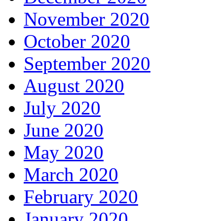
November 2020
October 2020
September 2020
August 2020
July 2020
June 2020
May 2020
March 2020
February 2020
January 2020