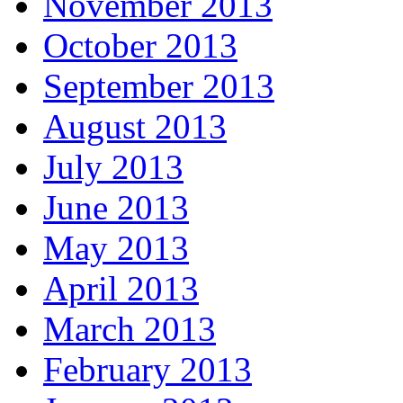
November 2013
October 2013
September 2013
August 2013
July 2013
June 2013
May 2013
April 2013
March 2013
February 2013