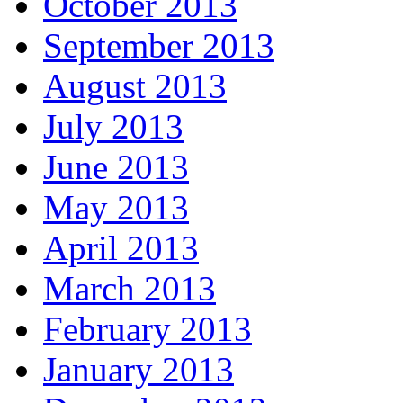
October 2013
September 2013
August 2013
July 2013
June 2013
May 2013
April 2013
March 2013
February 2013
January 2013