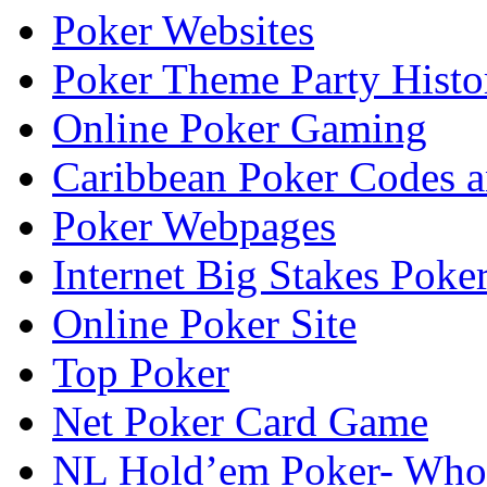
Poker Websites
Poker Theme Party Histor
Online Poker Gaming
Caribbean Poker Codes a
Poker Webpages
Internet Big Stakes Pok
Online Poker Site
Top Poker
Net Poker Card Game
NL Hold’em Poker- Who 