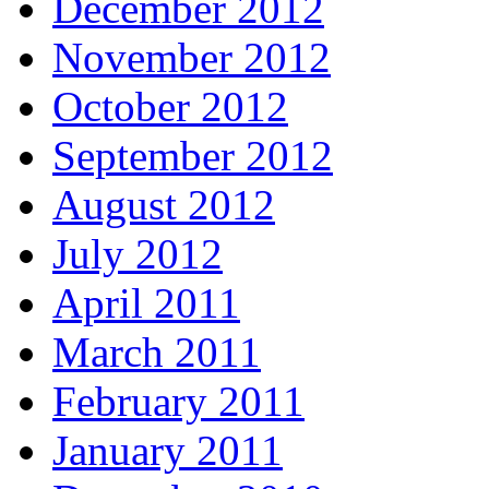
December 2012
November 2012
October 2012
September 2012
August 2012
July 2012
April 2011
March 2011
February 2011
January 2011