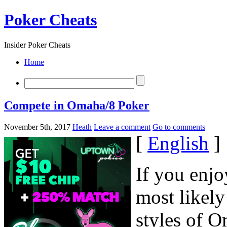
Poker Cheats
Insider Poker Cheats
Home
Compete in Omaha/8 Poker
November 5th, 2017
Heath
Leave a comment
Go to comments
[
English
]
If you enj
most likely 
styles of 