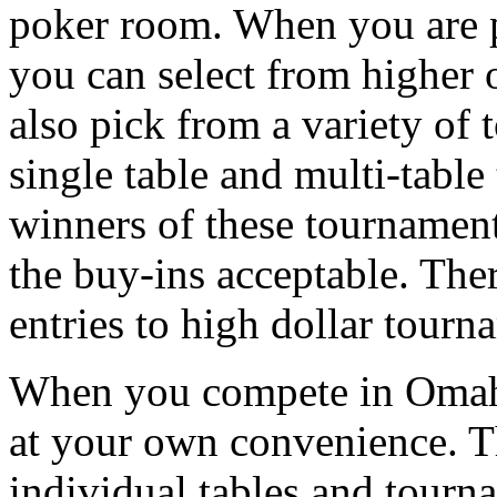
poker room. When you are p
you can select from higher 
also pick from a variety of
single table and multi-table
winners of these tournament
the buy-ins acceptable. Ther
entries to high dollar tourn
When you compete in Omah
at your own convenience. Th
individual tables and tourn