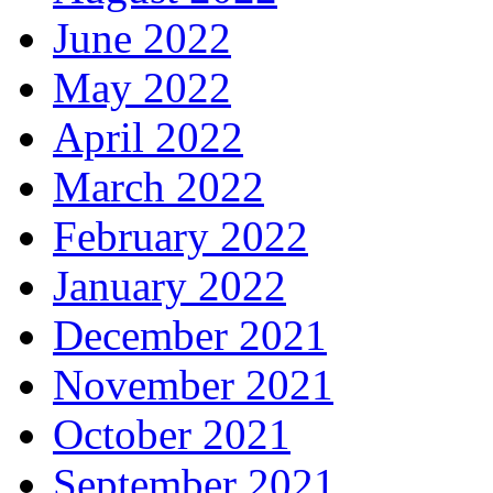
June 2022
May 2022
April 2022
March 2022
February 2022
January 2022
December 2021
November 2021
October 2021
September 2021