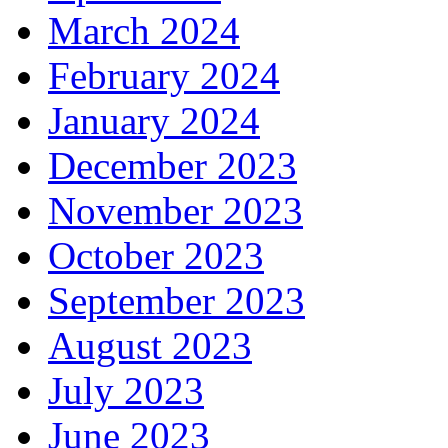
March 2024
February 2024
January 2024
December 2023
November 2023
October 2023
September 2023
August 2023
July 2023
June 2023