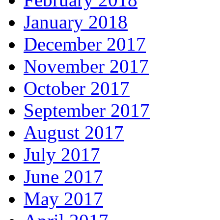
January 2018
December 2017
November 2017
October 2017
September 2017
August 2017
July 2017
June 2017
May 2017