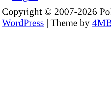
Copyright © 2007-2026 Pok
WordPress
| Theme by
4M