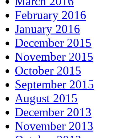
March 2016
February 2016
January 2016
December 2015
November 2015
October 2015
September 2015
August 2015
December 2013
November 2013