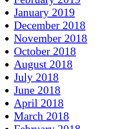
January 2019
December 2018
November 2018
October 2018
August 2018
July 2018
June 2018
April 2018
March 2018
February 2018