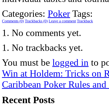
Categories:
Poker
Tags:
Comments (0)
Trackbacks (0)
Leave a comment
Trackback
No comments yet.
No trackbacks yet.
You must be
logged in
to p
Win at Holdem: Tricks on Ri
Caribbean Poker Rules and 
Recent Posts