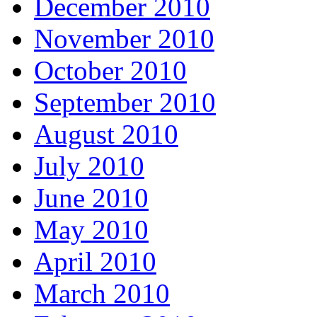
December 2010
November 2010
October 2010
September 2010
August 2010
July 2010
June 2010
May 2010
April 2010
March 2010