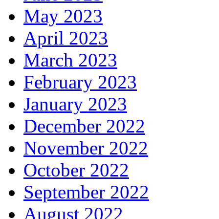
May 2023
April 2023
March 2023
February 2023
January 2023
December 2022
November 2022
October 2022
September 2022
August 2022