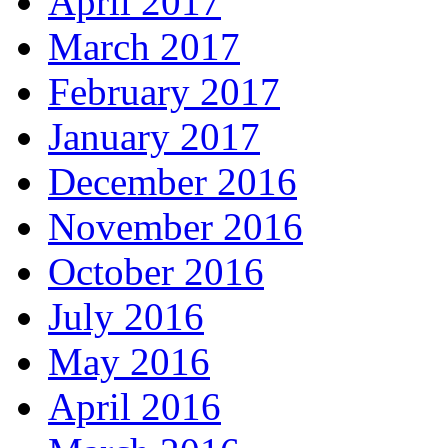
April 2017
March 2017
February 2017
January 2017
December 2016
November 2016
October 2016
July 2016
May 2016
April 2016