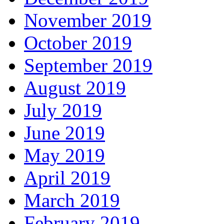
November 2019
October 2019
September 2019
August 2019
July 2019
June 2019
May 2019
April 2019
March 2019
February 2019