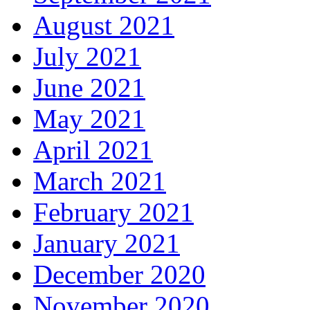
August 2021
July 2021
June 2021
May 2021
April 2021
March 2021
February 2021
January 2021
December 2020
November 2020