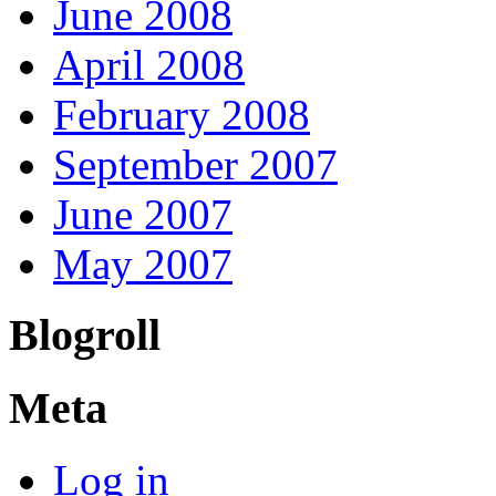
June 2008
April 2008
February 2008
September 2007
June 2007
May 2007
Blogroll
Meta
Log in