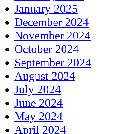
January 2025
December 2024
November 2024
October 2024
September 2024
August 2024
July 2024
June 2024
May 2024
April 2024