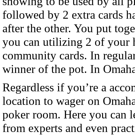
showing to be used by all p
followed by 2 extra cards 
after the other. You put tog
you can utilizing 2 of your 
community cards. In regula
winner of the pot. In Omaha 
Regardless if you’re a acco
location to wager on Omaha 
poker room. Here you can l
from experts and even practi