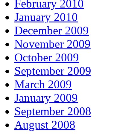
February 2010
January 2010
December 2009
November 2009
October 2009
September 2009
March 2009
January 2009
September 2008
August 2008