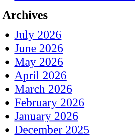
Archives
July 2026
June 2026
May 2026
April 2026
March 2026
February 2026
January 2026
December 2025