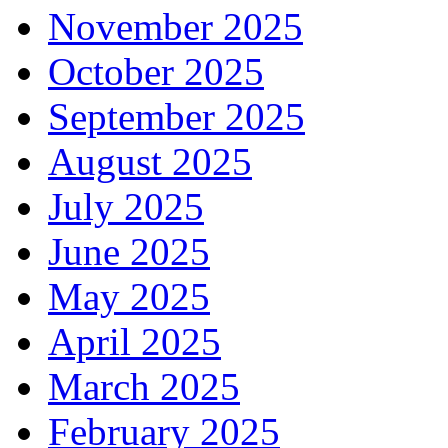
November 2025
October 2025
September 2025
August 2025
July 2025
June 2025
May 2025
April 2025
March 2025
February 2025