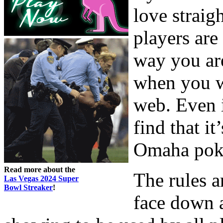
love strai
players are
way you ar
when you w
web. Even 
find that it
Omaha pok
Read more about the
The rules a
Las Vegas 2024 Super
Bowl Streaker
!
face down a