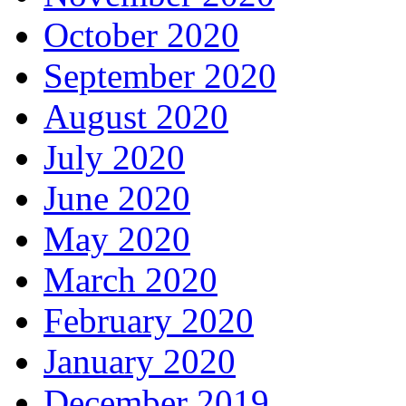
October 2020
September 2020
August 2020
July 2020
June 2020
May 2020
March 2020
February 2020
January 2020
December 2019