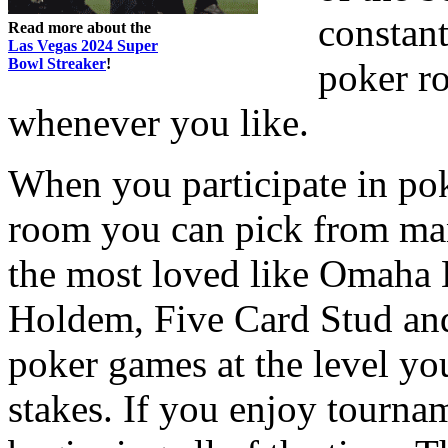
constant
Read more about the
Las Vegas 2024 Super
Bowl Streaker
!
poker r
whenever you like.
When you participate in pok
room you can pick from man
the most loved like Omaha
Holdem, Five Card Stud and 
poker games at the level yo
stakes. If you enjoy tourna