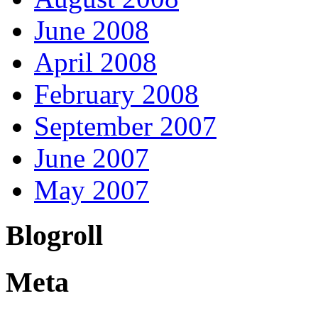
June 2008
April 2008
February 2008
September 2007
June 2007
May 2007
Blogroll
Meta