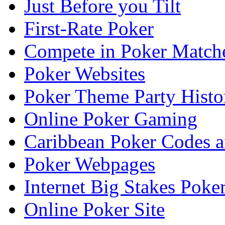
Just Before you Tilt
First-Rate Poker
Compete in Poker Match
Poker Websites
Poker Theme Party Histor
Online Poker Gaming
Caribbean Poker Codes a
Poker Webpages
Internet Big Stakes Pok
Online Poker Site