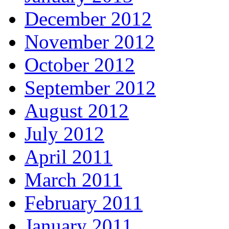
December 2012
November 2012
October 2012
September 2012
August 2012
July 2012
April 2011
March 2011
February 2011
January 2011