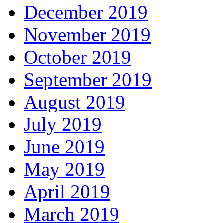
December 2019
November 2019
October 2019
September 2019
August 2019
July 2019
June 2019
May 2019
April 2019
March 2019