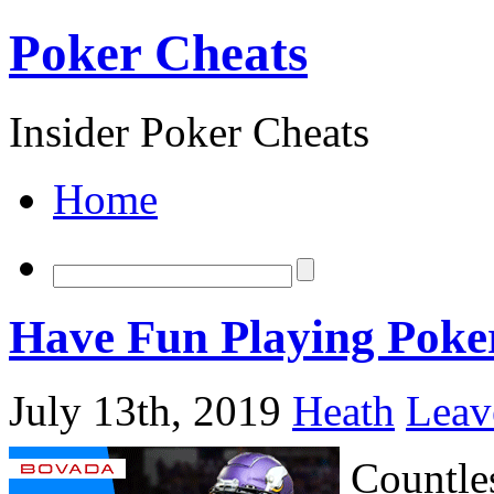
Poker Cheats
Insider Poker Cheats
Home
Have Fun Playing Poker
July 13th, 2019
Heath
Leav
Countles