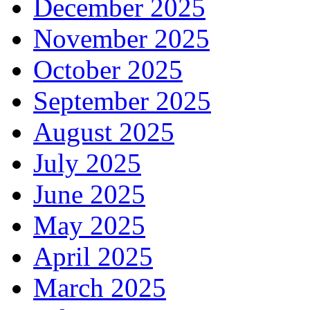
December 2025
November 2025
October 2025
September 2025
August 2025
July 2025
June 2025
May 2025
April 2025
March 2025