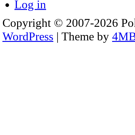
Log in
Copyright © 2007-2026 Pok
WordPress
| Theme by
4M