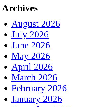
Archives
August 2026
July 2026
June 2026
May 2026
April 2026
March 2026
February 2026
January 2026