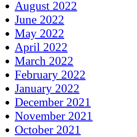
August 2022
June 2022
May 2022
April 2022
March 2022
February 2022
January 2022
December 2021
November 2021
October 2021