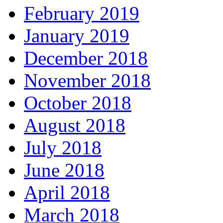
February 2019
January 2019
December 2018
November 2018
October 2018
August 2018
July 2018
June 2018
April 2018
March 2018