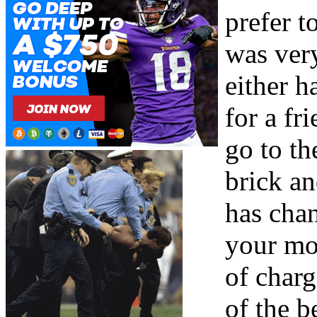
prefer t
was very
either h
for a fr
go to th
brick an
has chan
your mou
of charg
of the b