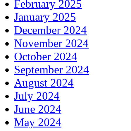
February 2025
January 2025
December 2024
November 2024
October 2024
September 2024
August 2024
July 2024
June 2024
May 2024