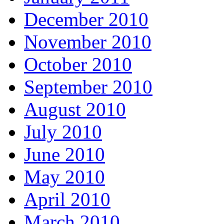
December 2010
November 2010
October 2010
September 2010
August 2010
July 2010
June 2010
May 2010
April 2010
March 2010