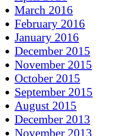
March 2016
February 2016
January 2016
December 2015
November 2015
October 2015
September 2015
August 2015
December 2013
November 2013