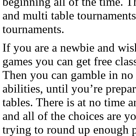
beginning all of the time. T
and multi table tournament
tournaments.
If you are a newbie and wis
games you can get free class
Then you can gamble in no
abilities, until you’re prepa
tables. There is at no time
and all of the choices are 
trying to round up enough p