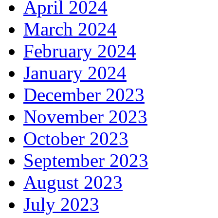
April 2024
March 2024
February 2024
January 2024
December 2023
November 2023
October 2023
September 2023
August 2023
July 2023