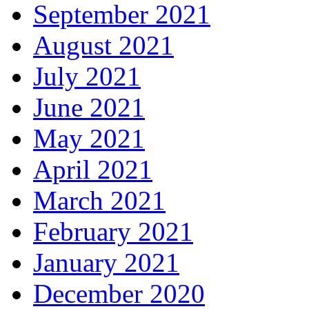
September 2021
August 2021
July 2021
June 2021
May 2021
April 2021
March 2021
February 2021
January 2021
December 2020