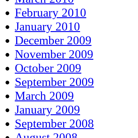
February 2010
January 2010
December 2009
November 2009
October 2009
September 2009
March 2009
January 2009
September 2008
August 2008