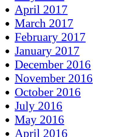
April 2017
March 2017
February 2017
January 2017
December 2016
November 2016
October 2016
July 2016
May 2016
April 2016