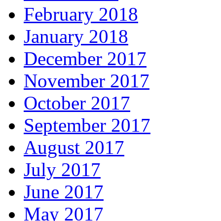
February 2018
January 2018
December 2017
November 2017
October 2017
September 2017
August 2017
July 2017
June 2017
May 2017