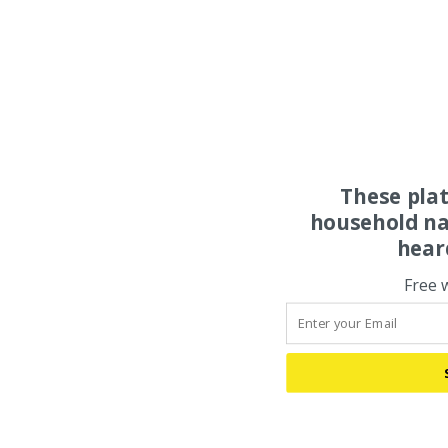
These pla
household na
hear
Free 