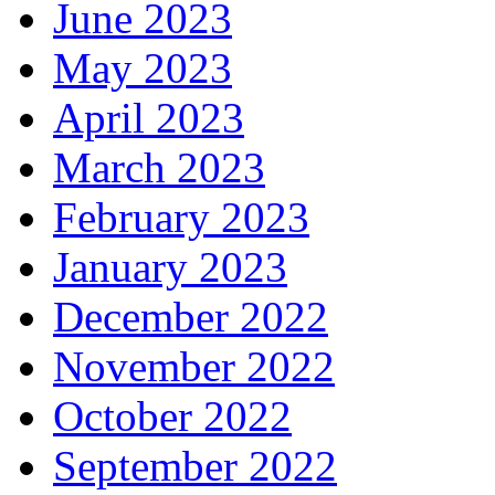
June 2023
May 2023
April 2023
March 2023
February 2023
January 2023
December 2022
November 2022
October 2022
September 2022