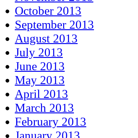
October 2013
September 2013
August 2013
July 2013
June 2013
May 2013
April 2013
March 2013
February 2013
January 2013