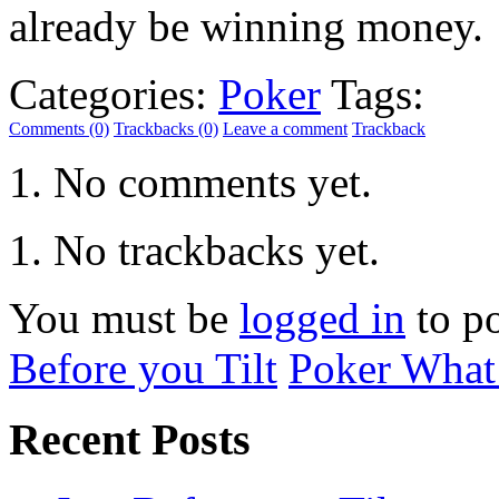
already be winning money.
Categories:
Poker
Tags:
Comments (0)
Trackbacks (0)
Leave a comment
Trackback
No comments yet.
No trackbacks yet.
You must be
logged in
to p
Before you Tilt
Poker What
Recent Posts