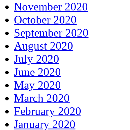
November 2020
October 2020
September 2020
August 2020
July 2020
June 2020
May 2020
March 2020
February 2020
January 2020