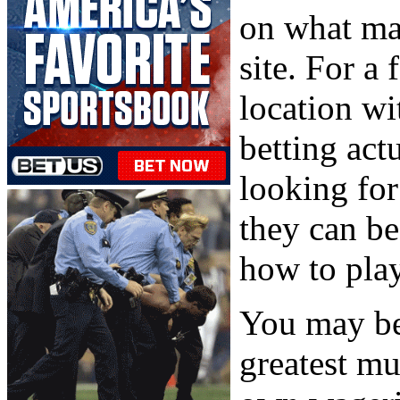
on what ma
site. For a 
location wi
betting act
looking for
they can be
how to play
You may be 
greatest mu