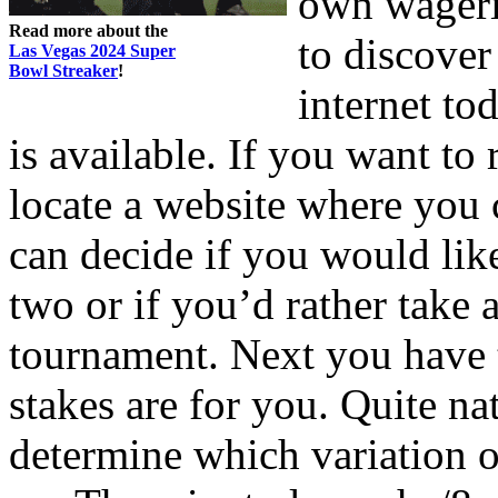
own wageri
Read more about the
to discover
Las Vegas 2024 Super
Bowl Streaker
!
internet to
is available. If you want t
locate a website where you 
can decide if you would lik
two or if you’d rather take 
tournament. Next you have t
stakes are for you. Quite na
determine which variation 