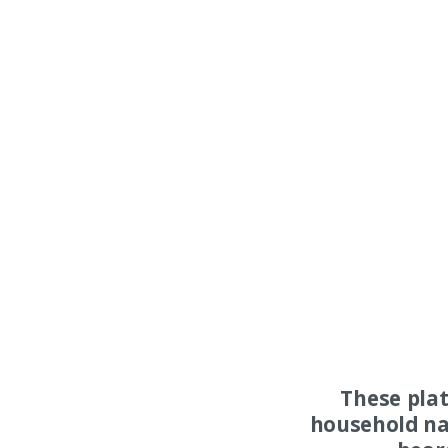
These pla
household na