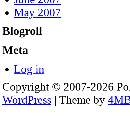
May 2007
Blogroll
Meta
Log in
Copyright © 2007-2026 Pok
WordPress
| Theme by
4M