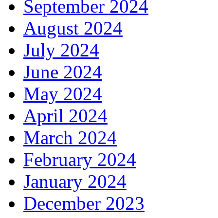
September 2024
August 2024
July 2024
June 2024
May 2024
April 2024
March 2024
February 2024
January 2024
December 2023