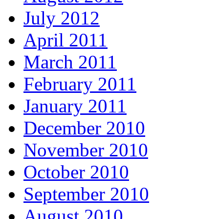
July 2012
April 2011
March 2011
February 2011
January 2011
December 2010
November 2010
October 2010
September 2010
August 2010