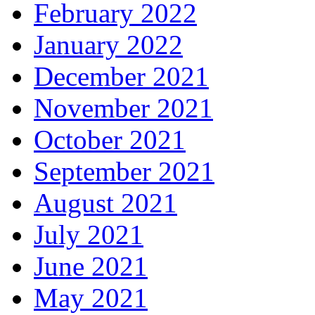
February 2022
January 2022
December 2021
November 2021
October 2021
September 2021
August 2021
July 2021
June 2021
May 2021