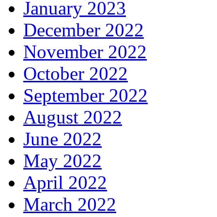
January 2023
December 2022
November 2022
October 2022
September 2022
August 2022
June 2022
May 2022
April 2022
March 2022