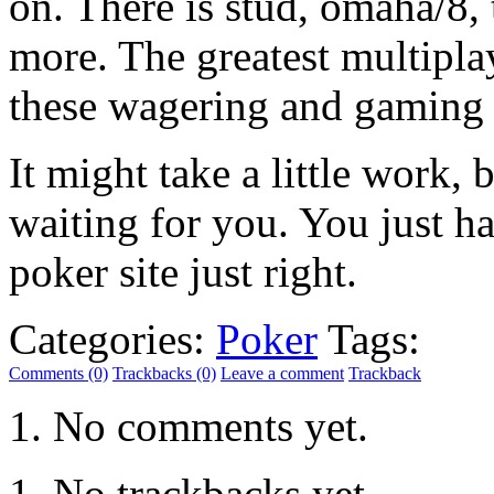
on. There is stud, omaha/8,
more. The greatest multipla
these wagering and gaming 
It might take a little work, 
waiting for you. You just h
poker site just right.
Categories:
Poker
Tags:
Comments (0)
Trackbacks (0)
Leave a comment
Trackback
No comments yet.
No trackbacks yet.