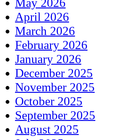
May 2026
April 2026
March 2026
February 2026
January 2026
December 2025
November 2025
October 2025
September 2025
August 2025