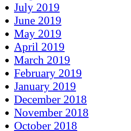
July 2019
June 2019
May 2019
April 2019
March 2019
February 2019
January 2019
December 2018
November 2018
October 2018