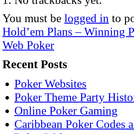
You must be
logged in
to p
Hold’em Plans – Winning P
Web Poker
Recent Posts
Poker Websites
Poker Theme Party Histor
Online Poker Gaming
Caribbean Poker Codes a