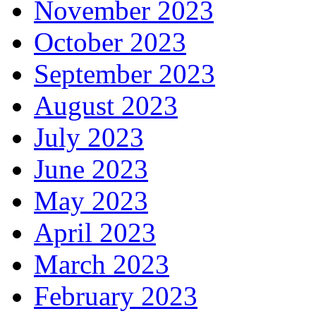
November 2023
October 2023
September 2023
August 2023
July 2023
June 2023
May 2023
April 2023
March 2023
February 2023