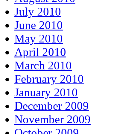
July 2010
June 2010
May 2010
April 2010
March 2010
February 2010
January 2010
December 2009
November 2009
October 2009