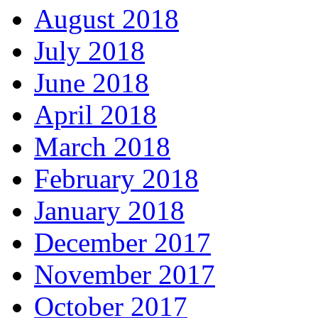
August 2018
July 2018
June 2018
April 2018
March 2018
February 2018
January 2018
December 2017
November 2017
October 2017