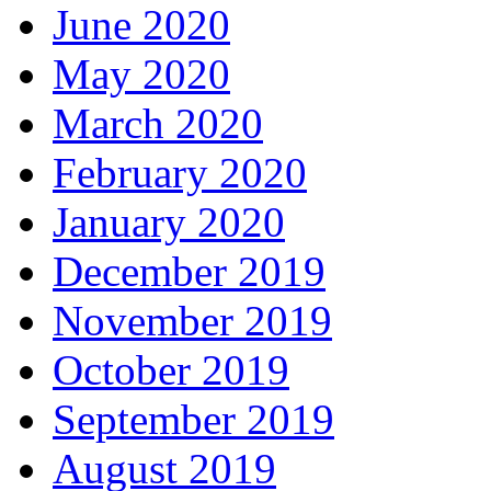
June 2020
May 2020
March 2020
February 2020
January 2020
December 2019
November 2019
October 2019
September 2019
August 2019