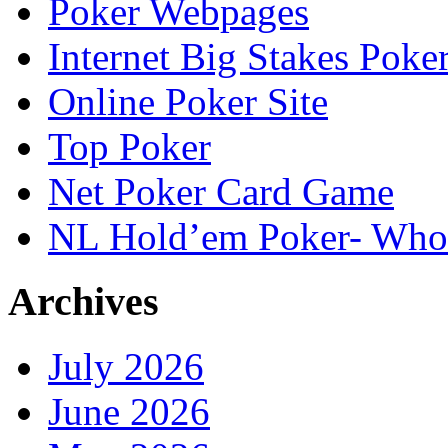
Poker Webpages
Internet Big Stakes Pok
Online Poker Site
Top Poker
Net Poker Card Game
NL Hold’em Poker- Who 
Archives
July 2026
June 2026