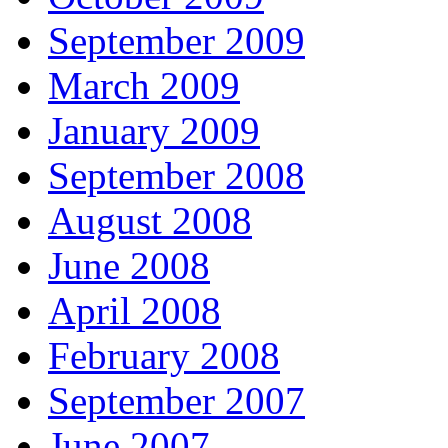
September 2009
March 2009
January 2009
September 2008
August 2008
June 2008
April 2008
February 2008
September 2007
June 2007