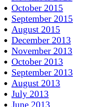
October 2015
September 2015
August 2015
December 2013
November 2013
October 2013
September 2013
August 2013
July 2013
June 2013