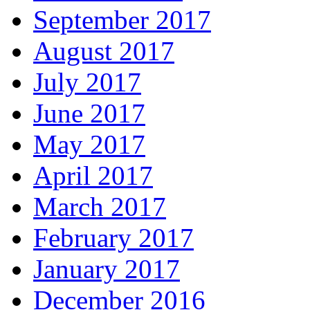
September 2017
August 2017
July 2017
June 2017
May 2017
April 2017
March 2017
February 2017
January 2017
December 2016