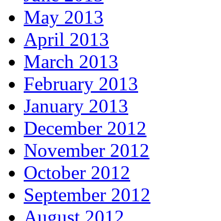
May 2013
April 2013
March 2013
February 2013
January 2013
December 2012
November 2012
October 2012
September 2012
August 2012