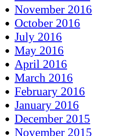
November 2016
October 2016
July 2016
May 2016
April 2016
March 2016
February 2016
January 2016
December 2015
November 2015