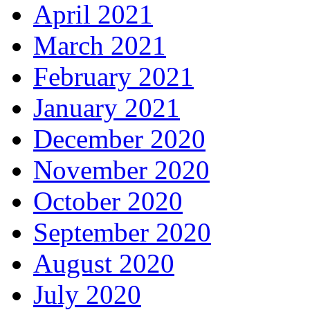
April 2021
March 2021
February 2021
January 2021
December 2020
November 2020
October 2020
September 2020
August 2020
July 2020