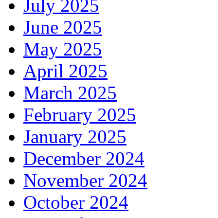
July 2025
June 2025
May 2025
April 2025
March 2025
February 2025
January 2025
December 2024
November 2024
October 2024