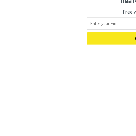
hear
Free 