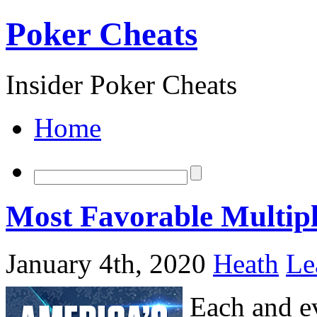
Poker Cheats
Insider Poker Cheats
Home
Most Favorable Multip
January 4th, 2020
Heath
Le
Each and e